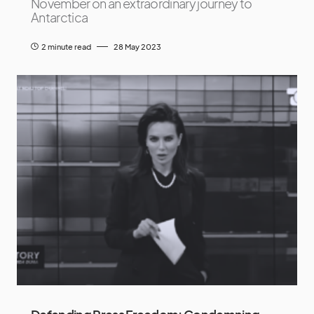
November on an extraordinary journey to
Antarctica
2 minute read
28 May 2023