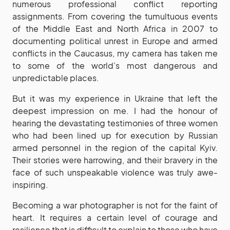
numerous professional conflict reporting
assignments. From covering the tumultuous events
of the Middle East and North Africa in 2007 to
documenting political unrest in Europe and armed
conflicts in the Caucasus, my camera has taken me
to some of the world’s most dangerous and
unpredictable places.
But it was my experience in Ukraine that left the
deepest impression on me. I had the honour of
hearing the devastating testimonies of three women
who had been lined up for execution by Russian
armed personnel in the region of the capital Kyiv.
Their stories were harrowing, and their bravery in the
face of such unspeakable violence was truly awe-
inspiring.
Becoming a war photographer is not for the faint of
heart. It requires a certain level of courage and
resilience that is difficult to explain to those who have