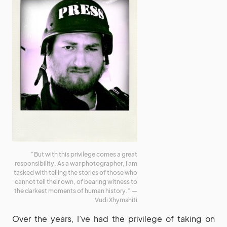
“But with this privilege comes a great
responsibility. As a war photographer, I am
tasked with telling the stories of those who
cannot tell their own, of bearing witness to
the darkest moments of human history.” —
Vudi Xhymshiti
Over the years, I’ve had the privilege of taking on