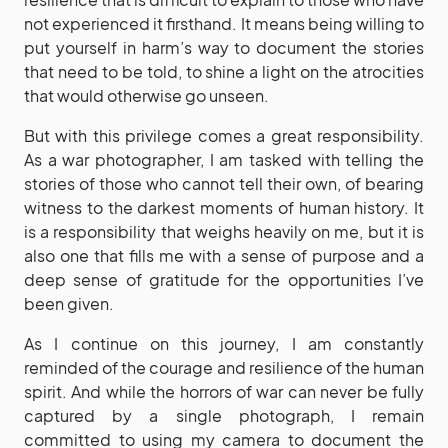
not experienced it firsthand. It means being willing to
put yourself in harm’s way to document the stories
that need to be told, to shine a light on the atrocities
that would otherwise go unseen.
But with this privilege comes a great responsibility.
As a war photographer, I am tasked with telling the
stories of those who cannot tell their own, of bearing
witness to the darkest moments of human history. It
is a responsibility that weighs heavily on me, but it is
also one that fills me with a sense of purpose and a
deep sense of gratitude for the opportunities I’ve
been given.
As I continue on this journey, I am constantly
reminded of the courage and resilience of the human
spirit. And while the horrors of war can never be fully
captured by a single photograph, I remain
committed to using my camera to document the