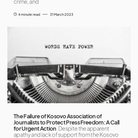
crime, and
4 minute read
31 March 2023
The Failure of Kosovo Association of
Journalists to Protect Press Freedom: A Call
for Urgent Action
Despite the apparent
apathy and lack of support from the Kosovo