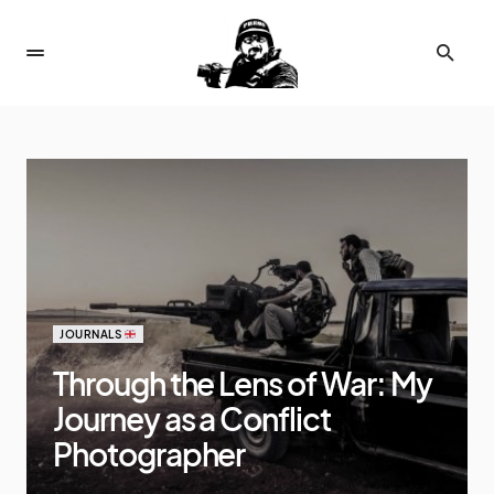
JOURNALS
Through the Lens of War: My
Journey as a Conflict
Photographer