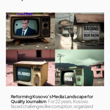
Reforming Kosovo’s Media Landscape for
Quality Journalism
For 22 years, Kosovo
faced challenges like corruption, organized