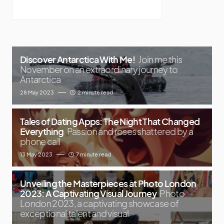
Discover Antarctica With Me!
Join me this
November on an extraordinary journey to
Antarctica
28 May 2023
2 minute read
Tales of Dating Apps: The Night That Changed
Everything
Passion and roses shattered by a
phone call
13 May 2023
7 minute read
Unveiling the Masterpieces at Photo London
2023: A Captivating Visual Journey
Photo
London 2023, a captivating showcase of
exceptional talent and visual