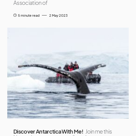
Association of
5 minute read
2 May 2023
Discover Antarctica With Me!
Join me this