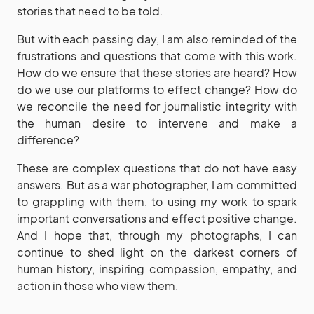
stories that need to be told.
But with each passing day, I am also reminded of the
frustrations and questions that come with this work.
How do we ensure that these stories are heard? How
do we use our platforms to effect change? How do
we reconcile the need for journalistic integrity with
the human desire to intervene and make a
difference?
These are complex questions that do not have easy
answers. But as a war photographer, I am committed
to grappling with them, to using my work to spark
important conversations and effect positive change.
And I hope that, through my photographs, I can
continue to shed light on the darkest corners of
human history, inspiring compassion, empathy, and
action in those who view them.