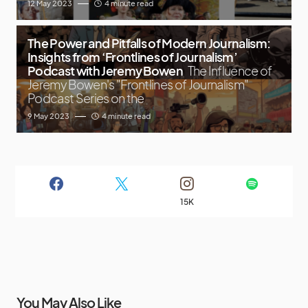
12 May 2023
4 minute read
The Power and Pitfalls of Modern Journalism:
Insights from ‘Frontlines of Journalism’
Podcast with Jeremy Bowen
The Influence of
Jeremy Bowen's "Frontlines of Journalism"
Podcast Series on the
9 May 2023
4 minute read
15K
You May Also Like