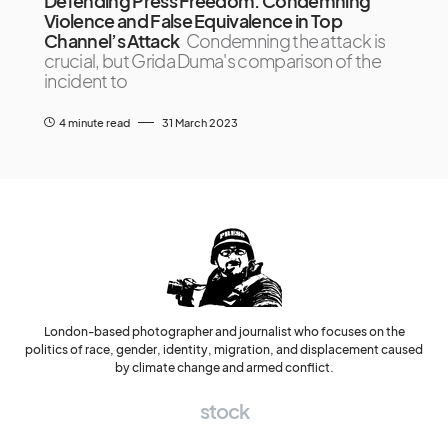
Defending Press Freedom: Condemning
Violence and False Equivalence in Top
Channel’s Attack
Condemning the attack is
crucial, but Grida Duma's comparison of the
incident to
4 minute read
31 March 2023
London-based photographer and journalist who focuses on the
politics of race, gender, identity, migration, and displacement caused
by climate change and armed conflict.
stock