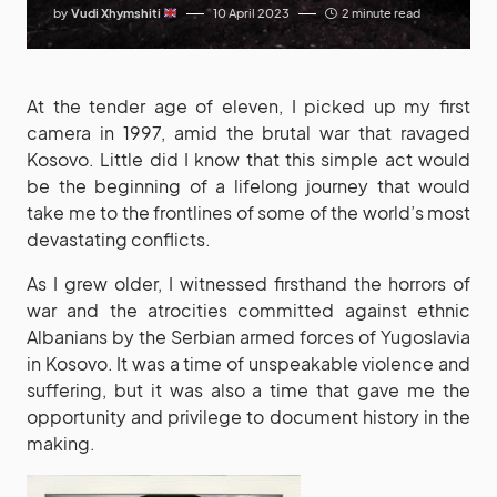
by
Vudi Xhymshiti
10 April 2023
2 minute read
At the tender age of eleven, I picked up my first
camera in 1997, amid the brutal war that ravaged
Kosovo. Little did I know that this simple act would
be the beginning of a lifelong journey that would
take me to the frontlines of some of the world’s most
devastating conflicts.
As I grew older, I witnessed firsthand the horrors of
war and the atrocities committed against ethnic
Albanians by the Serbian armed forces of Yugoslavia
in Kosovo. It was a time of unspeakable violence and
suffering, but it was also a time that gave me the
opportunity and privilege to document history in the
making.