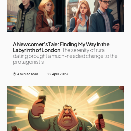
A Newcomer’s Tale: Finding My Way in the
Labyrinth of London
The serenity of rural
dating brought a much-needed change to the
protagonist's
4 minute read
22 April 2023