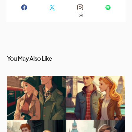
15K
You May Also Like