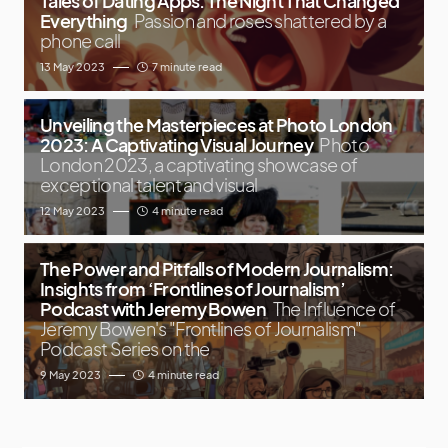
Tales of Dating Apps: The Night That Changed
Everything
Passion and roses shattered by a
phone call
13 May 2023
7 minute read
Unveiling the Masterpieces at Photo London
2023: A Captivating Visual Journey
Photo
London 2023, a captivating showcase of
exceptional talent and visual
12 May 2023
4 minute read
The Power and Pitfalls of Modern Journalism:
Insights from ‘Frontlines of Journalism’
Podcast with Jeremy Bowen
The Influence of
Jeremy Bowen's "Frontlines of Journalism"
Podcast Series on the
9 May 2023
4 minute read