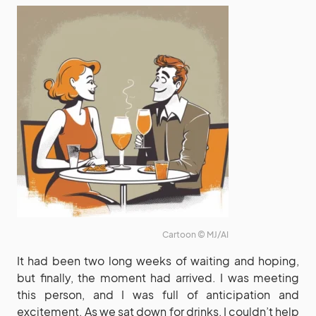
Cartoon © MJ/AI
It had been two long weeks of waiting and hoping,
but finally, the moment had arrived. I was meeting
this person, and I was full of anticipation and
excitement. As we sat down for drinks, I couldn’t help