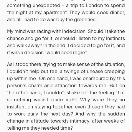
something unexpected – a trip to London to spend
the night at my apartment. They would cook dinner,
and all I had to do was buy the groceries.
My mind was racing with indecision. Should I take the
chance and go for it, or should I listen to my instincts
and walk away? In the end, I decided to go for it, and
it was a decision I would soon regret.
As I stood there, trying to make sense of the situation,
I couldn’t help but feel a twinge of unease creeping
up within me. On one hand, I was enamoured by this
person’s charm and attraction towards me. But on
the other hand, I couldn’t shake off the feeling that
something wasn’t quite right. Why were they so
insistent on staying together, even though they had
to work early the next day? And why the sudden
change in attitude towards intimacy, after weeks of
telling me they needed time?