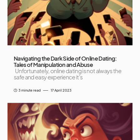
Navigating the Dark Side of Online Dating:
Tales of Manipulation and Abuse
Unfortunately, online dating is not always the
safe and easy experience it's
3 minute read
17 April 2023