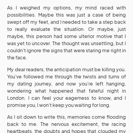
As I weighed my options, my mind raced with
possibilities. Maybe this was just a case of being
swept off my feet, and I needed to take a step back
to really evaluate the situation. Or maybe, just
maybe, this person had some ulterior motive that I
was yet to uncover. The thought was unsettling, but I
couldn’t ignore the signs that were staring me right in
the face.
My dear readers, the anticipation must be killing you.
You’ve followed me through the twists and turns of
my dating journey, and now you’re left hanging,
wondering what happened that fateful night in
London. I can feel your eagerness to know, and I
promise you, I won’t keep you waiting for long.
As I sit down to write this, memories come flooding
back to me. The nervous excitement, the racing
heartbeats, the doubts and hopes that clouded my