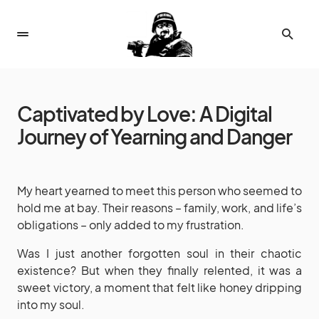
Captivated by Love: A Digital
Journey of Yearning and Danger
My heart yearned to meet this person who seemed to
hold me at bay. Their reasons – family, work, and life’s
obligations – only added to my frustration.
Was I just another forgotten soul in their chaotic
existence? But when they finally relented, it was a
sweet victory, a moment that felt like honey dripping
into my soul.