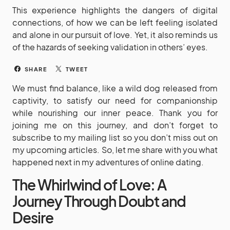
This experience highlights the dangers of digital
connections, of how we can be left feeling isolated
and alone in our pursuit of love. Yet, it also reminds us
of the hazards of seeking validation in others’ eyes.
SHARE
TWEET
We must find balance, like a wild dog released from
captivity, to satisfy our need for companionship
while nourishing our inner peace. Thank you for
joining me on this journey, and don’t forget to
subscribe to my mailing list so you don’t miss out on
my upcoming articles. So, let me share with you what
happened next in my adventures of online dating.
The Whirlwind of Love: A
Journey Through Doubt and
Desire