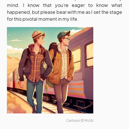
mind. I know that you’re eager to know what
happened, but please bear with me as I set the stage
for this pivotal moment in my life.
Cartoon © MJ/AI