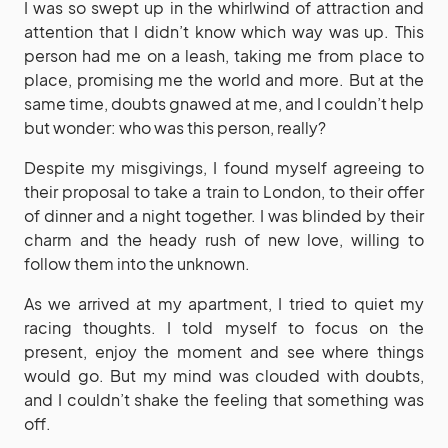
I was so swept up in the whirlwind of attraction and
attention that I didn’t know which way was up. This
person had me on a leash, taking me from place to
place, promising me the world and more. But at the
same time, doubts gnawed at me, and I couldn’t help
but wonder: who was this person, really?
Despite my misgivings, I found myself agreeing to
their proposal to take a train to London, to their offer
of dinner and a night together. I was blinded by their
charm and the heady rush of new love, willing to
follow them into the unknown.
As we arrived at my apartment, I tried to quiet my
racing thoughts. I told myself to focus on the
present, enjoy the moment and see where things
would go. But my mind was clouded with doubts,
and I couldn’t shake the feeling that something was
off.