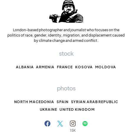
London-based photographer and journalist who focuses on the
politics of race, gender, identity, migration, and displacement caused
by climate change and armed conflict.
stock
ALBANIA
ARMENIA
FRANCE
KOSOVA
MOLDOVA
photos
NORTH MACEDONIA
SPAIN
SYRIAN ARAB REPUBLIC
UKRAINE
UNITED KINGDOM
15K