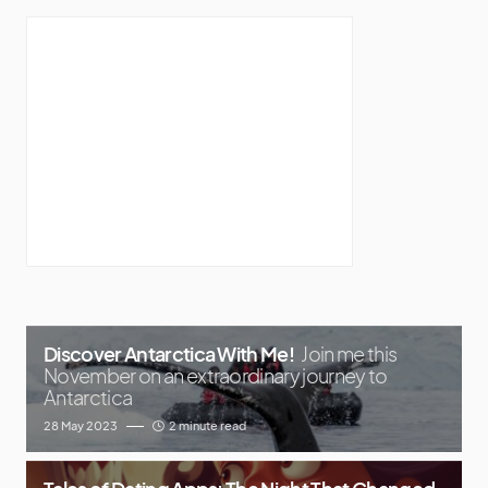
Discover Antarctica With Me!
Join me this
November on an extraordinary journey to
Antarctica
28 May 2023
2 minute read