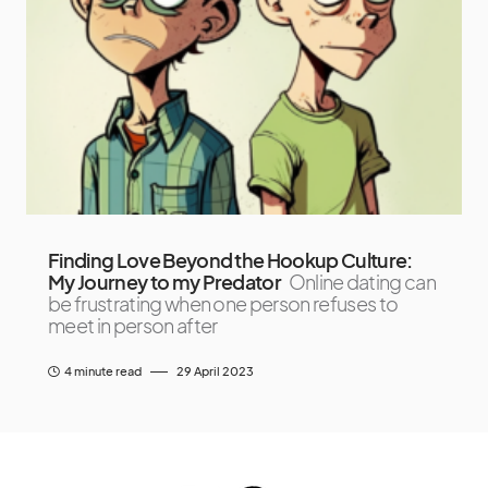
Finding Love Beyond the Hookup Culture:
My Journey to my Predator
Online dating can
be frustrating when one person refuses to
meet in person after
4 minute read
29 April 2023