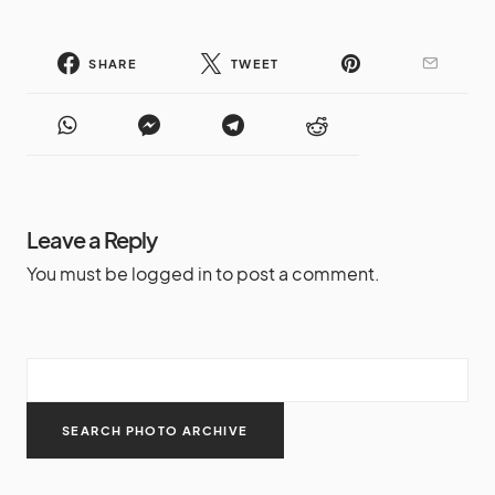
SHARE
TWEET
Leave a Reply
You must be
logged in
to post a comment.