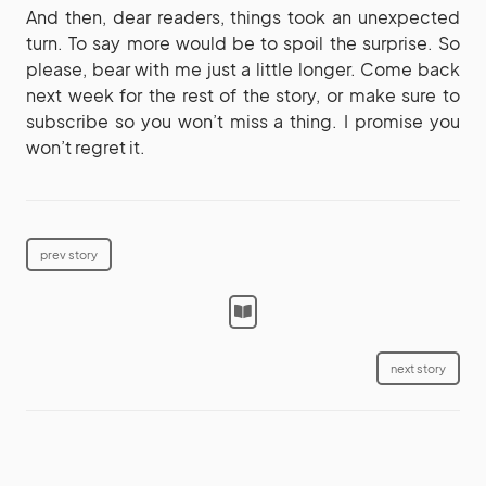
And then, dear readers, things took an unexpected
turn. To say more would be to spoil the surprise. So
please, bear with me just a little longer. Come back
next week for the rest of the story, or make sure to
subscribe so you won’t miss a thing. I promise you
won’t regret it.
prev story
next story