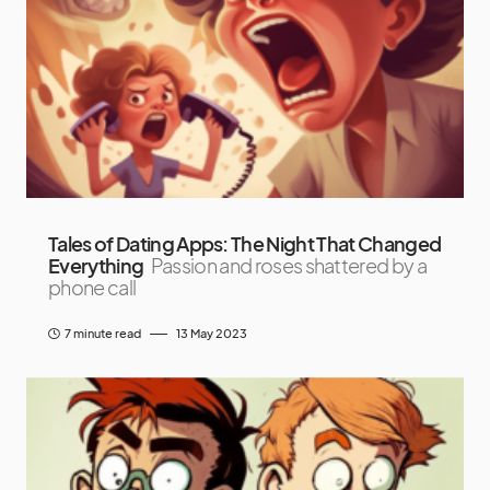
Tales of Dating Apps: The Night That Changed
Everything
Passion and roses shattered by a
phone call
7 minute read
13 May 2023