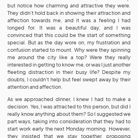
but notice how charming and attractive they were.
They didn’t hold back in showing their attraction and
affection towards me, and it was a feeling I had
longed for. It was a beautiful day, and I was
convinced that this could be the start of something
special. But as the day wore on, my frustration and
confusion started to mount. Why were they spinning
me around the city like a top? Were they really
interested in getting to know me, or was I just another
fleeting distraction in their busy life? Despite my
doubts, I couldn’t help but feel swept away by their
attention and affection.
As we approached dinner, I knew I had to make a
decision. Yes, I was attracted to this person, but did I
really know anything about them? So I suggested we
part ways, taking into consideration that they had to
start work early the next Monday morning. However,
they insisted that we stay together, proposing