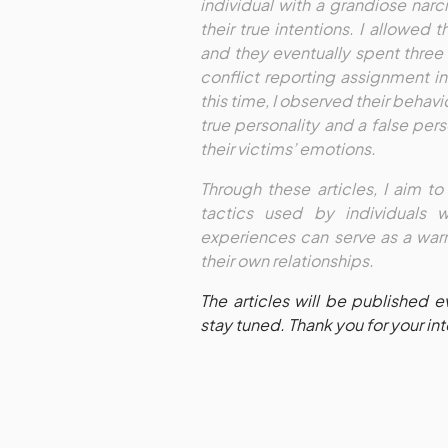
individual with a grandiose narc
their true intentions. I allowed 
and they eventually spent three
conflict reporting assignment i
this time, I observed their behav
true personality and a false per
their victims’ emotions.
Through these articles, I aim t
tactics used by individuals 
experiences can serve as a warn
their own relationships.
The articles will be published 
stay tuned. Thank you for your in