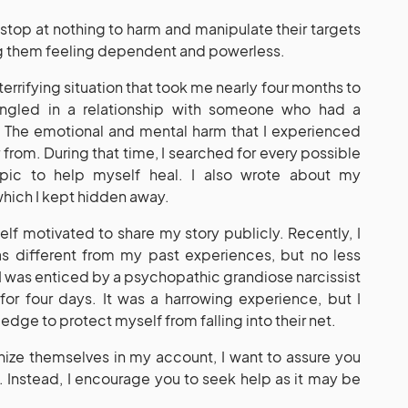
 stop at nothing to harm and manipulate their targets
ng them feeling dependent and powerless.
 terrifying situation that took me nearly four months to
ngled in a relationship with someone who had a
er. The emotional and mental harm that I experienced
from. During that time, I searched for every possible
opic to help myself heal. I also wrote about my
which I kept hidden away.
yself motivated to share my story publicly. Recently, I
as different from my past experiences, but no less
 I was enticed by a psychopathic grandiose narcissist
for four days. It was a harrowing experience, but I
ge to protect myself from falling into their net.
nize themselves in my account, I want to assure you
ity. Instead, I encourage you to seek help as it may be