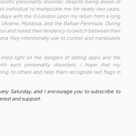
issistic personality disorder, despite being aware of
this individual to manipulate me for nearly two years,
 days with me in London upon my return from a long
n Ukraine, Moldova, and the Balkan Peninsula. During
iour and noted their tendency to switch between their
sona they intentionally use to control and manipulate
o shed light on the dangers of dating apps and the
with such personality disorders. I hope that my
ing to others and help them recognize red flags in
every Saturday, and I encourage you to subscribe to
terest and support.