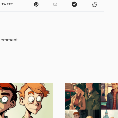
TWEET
 comment.