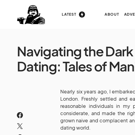
LATEST
ABOUT
ADVE
Navigating the Dark 
Dating: Tales of Ma
Nearly six years ago, I embarked 
London. Freshly settled and ea
reasonable individuals in my
considerate, and made the righ
grown naive and complacent and 
dating world.