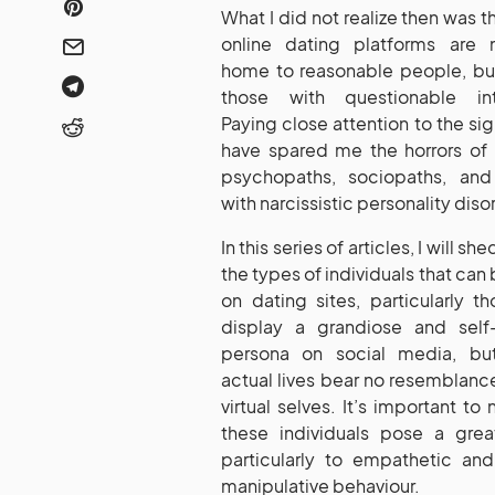
What I did not realize then was t
online dating platforms are 
home to reasonable people, but
those with questionable int
Paying close attention to the si
have spared me the horrors of
psychopaths, sociopaths, an
with narcissistic personality diso
In this series of articles, I will she
the types of individuals that can
on dating sites, particularly 
display a grandiose and self
persona on social media, bu
actual lives bear no resemblance
virtual selves. It’s important to 
these individuals pose a great
particularly to empathetic a
manipulative behaviour.