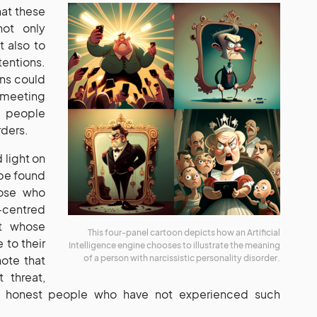
hat these
not only
 also to
entions.
gns could
 meeting
d people
rders.
d light on
 be found
those who
-centred
t whose
This four-panel cartoon depicts how an Artificial
 to their
Intelligence engine chooses to illustrate the meaning
note that
of a person with narcissistic personality disorder.
 threat,
nd honest people who have not experienced such