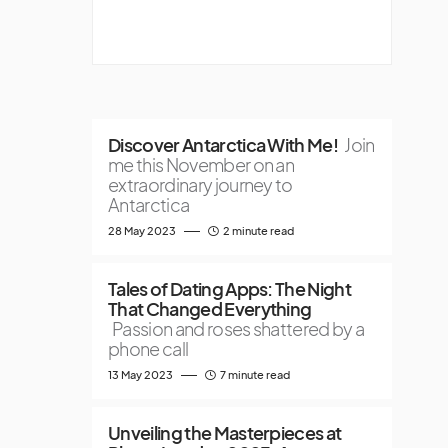
Discover Antarctica With Me!
Join
me this November on an
extraordinary journey to
Antarctica
28 May 2023
2 minute read
Tales of Dating Apps: The Night
That Changed Everything
Passion and roses shattered by a
phone call
13 May 2023
7 minute read
Unveiling the Masterpieces at