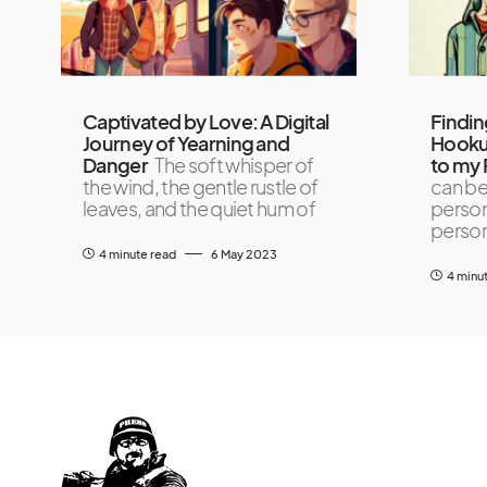
Captivated by Love: A Digital
Findin
Journey of Yearning and
Hooku
Danger
The soft whisper of
to my 
the wind, the gentle rustle of
can be
leaves, and the quiet hum of
person
person
4 minute read
6 May 2023
4 minu