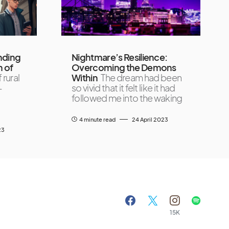
nding
Nightmare’s Resilience:
h of
Overcoming the Demons
 rural
Within
The dream had been
-
so vivid that it felt like it had
followed me into the waking
4 minute read
24 April 2023
23
15K
A