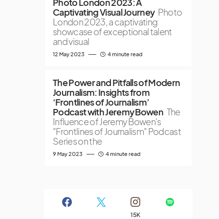
Photo London 2023: A
Captivating Visual Journey
Photo
London 2023, a captivating
showcase of exceptional talent
and visual
12 May 2023
4 minute read
The Power and Pitfalls of Modern
Journalism: Insights from
‘Frontlines of Journalism’
Podcast with Jeremy Bowen
The
Influence of Jeremy Bowen's
"Frontlines of Journalism" Podcast
Series on the
9 May 2023
4 minute read
15K