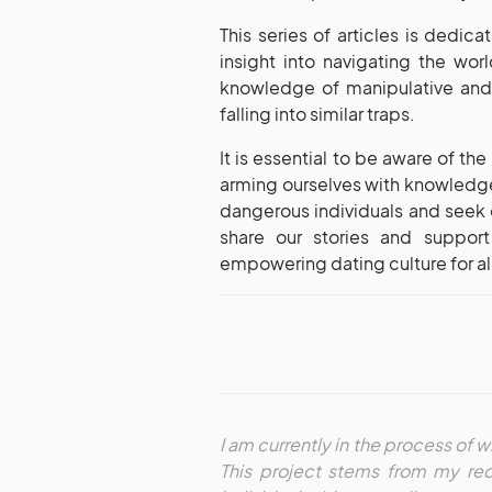
This series of articles is dedi
insight into navigating the wo
knowledge of manipulative and 
falling into similar traps.
It is essential to be aware of th
arming ourselves with knowledge
dangerous individuals and seek 
share our stories and suppor
empowering dating culture for al
I am currently in the process of wr
This project stems from my rec