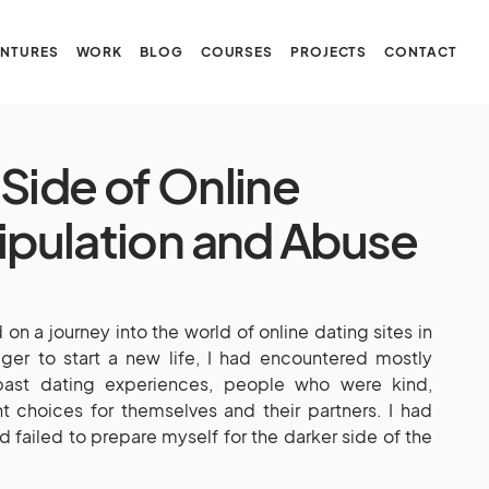
NTURES
WORK
BLOG
COURSES
PROJECTS
CONTACT
Side of Online
nipulation and Abuse
on a journey into the world of online dating sites in
ger to start a new life, I had encountered mostly
 past dating experiences, people who were kind,
t choices for themselves and their partners. I had
failed to prepare myself for the darker side of the