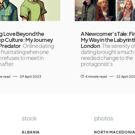
g Love Beyond the
A Newcomer’s Tale: Fi
p Culture: My Journey
My Way in the Labyrint
Predator
Online dating
London
The serenity of
 frustrating when one
dating brought a much
 refuses to meet in
needed change to the
 after
protagonist's
te read
29 April 2023
4 minute read
22 April 20
stock
photos
ALBANIA
NORTH MACEDONI