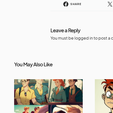
SHARE
Leave a Reply
You must be
logged in
to post a
You May Also Like