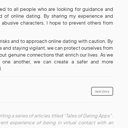
cated to all people who are looking for guidance and
rld of online dating. By sharing my experience and
abusive characters, I hope to prevent others from
e risks and to approach online dating with caution. By
 and staying vigilant, we can protect ourselves from
out genuine connections that enrich our lives. As we
t one another, we can create a safer and more
l.
next story
iting a series of articles titled “Tales of Dating Apps”.
ent experience of being in virtual contact with an