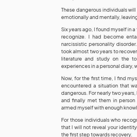
These dangerous individuals will
emotionally and mentally, leavi
Six years ago, I found myself in a
recognize. I had become enta
narcissistic personality disord
took almost two years to recover 
literature and study on the t
experiences in a personal diary, 
Now, for the first time, I find m
encountered a situation that w
dangerous. For nearly two years,
and finally met them in person 
armed myself with enough knowled
For those individuals who recog
that I will not reveal your ident
the first step towards recovery.