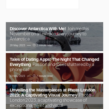
Join me this
Discover Antarctica With Me!
November on an extraordinary journey to
Antarctica
28 May 2023
2 minute read
Tales of Dating Apps: The Night That Changed
Passion and roses shattered by a
Everything
phone call
13 May 2023
7 minute read
Unveiling the Masterpieces at Photo London
Photo
2023: A Captivating Visual Journey
London 2023, a captivating showcase of
exceptional talent and visual