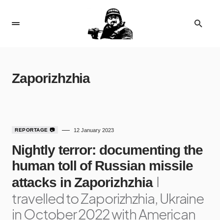
Zaporizhzhia
1
REPORTAGE 📷
12 January 2023
Nightly terror: documenting the
human toll of Russian missile
I
attacks in Zaporizhzhia
travelled to Zaporizhzhia, Ukraine
in October 2022 with American