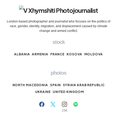
London-based photographer and journalist who focuses on the politics of
race, gender, identity, migration, and displacement caused by climate
change and armed conflict.
stock
ALBANIA
ARMENIA
FRANCE
KOSOVA
MOLDOVA
photos
NORTH MACEDONIA
SPAIN
SYRIAN ARAB REPUBLIC
UKRAINE
UNITED KINGDOM
15K