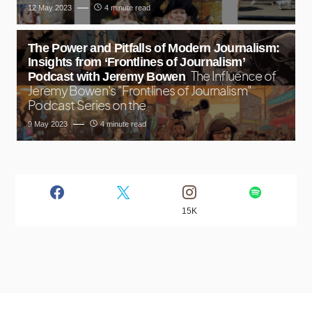
12 May 2023
4 minute read
The Power and Pitfalls of Modern Journalism:
Insights from ‘Frontlines of Journalism’
The Influence of
Podcast with Jeremy Bowen
Jeremy Bowen's "Frontlines of Journalism"
Podcast Series on the
9 May 2023
4 minute read
15K