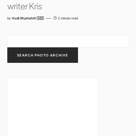
writer Kris
Vudi Xhymshiti 🇬🇧
by
2 minute read