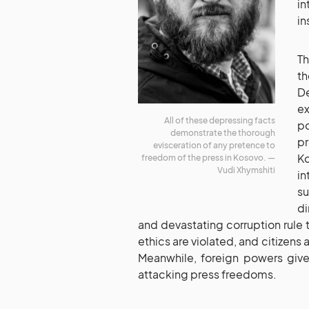
in
in
Th
t
D
ex
All of these depressing facts
po
demonstrate the thorough
pr
evisceration of any pretence to
K
freedom of the press in Kosovo. —
Vudi Xhymshiti
in
su
di
and devastating corruption rule t
ethics are violated, and citizens 
Meanwhile, foreign powers give
attacking press freedoms.