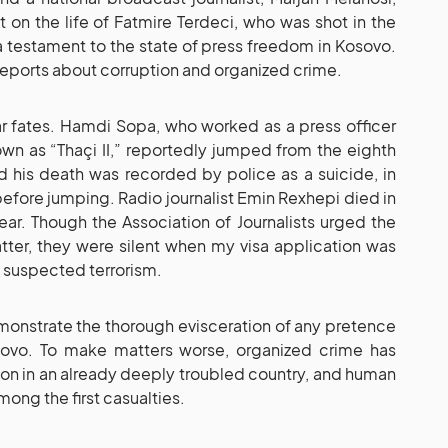
n the life of Fatmire Terdeci, who was shot in the
 a testament to the state of press freedom in Kosovo.
 reports about corruption and organized crime.
lar fates. Hamdi Sopa, who worked as a press officer
n as “Thaçi II,” reportedly jumped from the eighth
and his death was recorded by police as a suicide, in
efore jumping. Radio journalist Emin Rexhepi died in
ear. Though the Association of Journalists urged the
atter, they were silent when my visa application was
 suspected terrorism.
emonstrate the thorough evisceration of any pretence
sovo. To make matters worse, organized crime has
ion in an already deeply troubled country, and human
ong the first casualties.