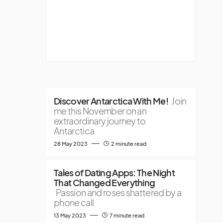
Discover Antarctica With Me!
Join
me this November on an
extraordinary journey to
Antarctica
28 May 2023
2 minute read
Tales of Dating Apps: The Night
That Changed Everything
Passion and roses shattered by a
phone call
13 May 2023
7 minute read