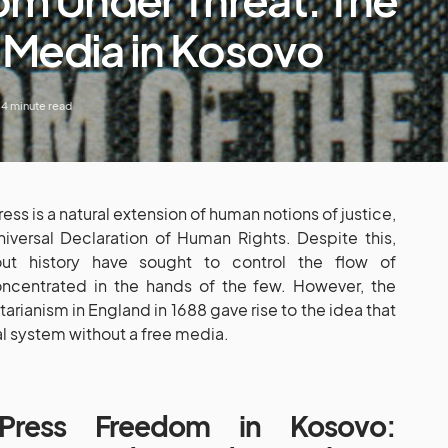
f Media in Kosovo
4 minute read
ss is a natural extension of human notions of justice,
iversal Declaration of Human Rights. Despite this,
hout history have sought to control the flow of
ncentrated in the hands of the few. However, the
arianism in England in 1688 gave rise to the idea that
al system without a free media.
Press Freedom in Kosovo: