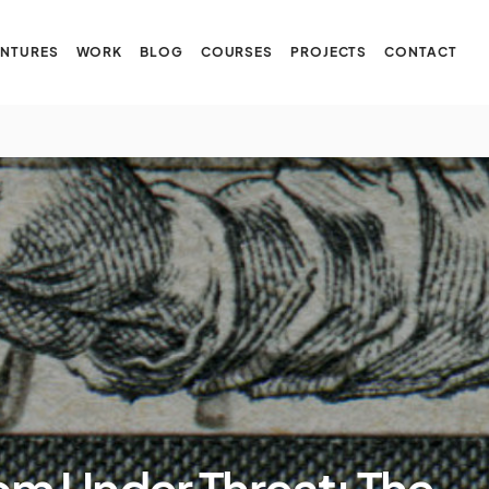
NTURES
WORK
BLOG
COURSES
PROJECTS
CONTACT
om Under Threat: The