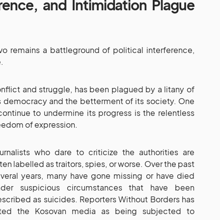
erence, and Intimidation Plague
 remains a battleground of political interference,
.
nflict and struggle, has been plagued by a litany of
ds democracy and the betterment of its society. One
 continue to undermine its progress is the relentless
eedom of expression.
urnalists who dare to criticize the authorities are
ten labelled as traitors, spies, or worse. Over the past
veral years, many have gone missing or have died
nder suspicious circumstances that have been
scribed as suicides. Reporters Without Borders has
ited the Kosovan media as being subjected to