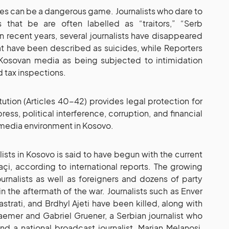
ities can be a dangerous game. Journalists who dare to
that be are often labelled as “traitors,” “Serb
In recent years, several journalists have disappeared
t have been described as suicides, while Reporters
Kosovan media as being subjected to intimidation
 tax inspections.
tution (Articles 40-42) provides legal protection for
ss, political interference, corruption, and financial
 media environment in Kosovo.
lists in Kosovo is said to have begun with the current
çi, according to international reports. The growing
urnalists as well as foreigners and dozens of party
 in the aftermath of the war. Journalists such as Enver
trati, and Brdhyl Ajeti have been killed, along with
raemer and Gabriel Gruener, a Serbian journalist who
nd a national broadcast journalist, Marjan Melanosi,