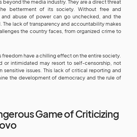
 beyond the media industry. They are a direct threat
e betterment of its society. Without free and
n and abuse of power can go unchecked, and the
. The lack of transparency and accountability makes
challenges the country faces, from organized crime to
 freedom have a chilling effect on the entire society.
d or intimidated may resort to self-censorship, not
n sensitive issues. This lack of critical reporting and
mine the development of democracy and the rule of
ngerous Game of Criticizing
sovo