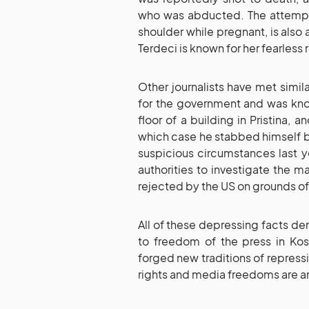
who was abducted. The attempt o
shoulder while pregnant, is also
Terdeci is known for her fearless
Other journalists have met simi
for the government and was know
floor of a building in Pristina, 
which case he stabbed himself b
suspicious circumstances last y
authorities to investigate the m
rejected by the US on grounds of
All of these depressing facts d
to freedom of the press in Ko
forged new traditions of repress
rights and media freedoms are am