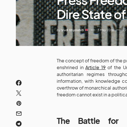
Dire State o
by
Vudi Xhymshiti
3 May 2016
The concept of freedom of the pre
enshrined in
Article 19
of the Un
authoritarian regimes throug
information, with knowledge co
overthrow of monarchical authorit
freedom cannot exist in a politic
The Battle for 