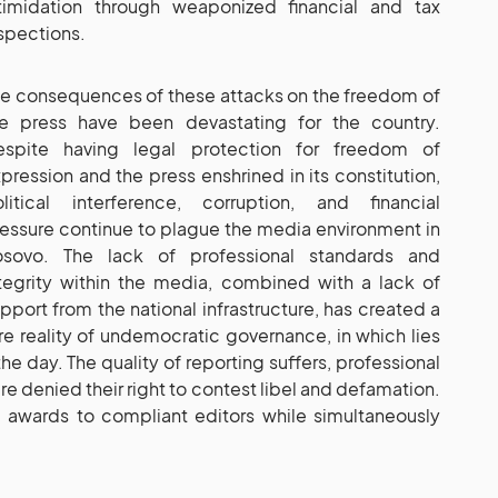
timidation through weaponized financial and tax
spections.
e consequences of these attacks on the freedom of
he press have been devastating for the country.
espite having legal protection for freedom of
pression and the press enshrined in its constitution,
litical interference, corruption, and financial
essure continue to plague the media environment in
osovo. The lack of professional standards and
tegrity within the media, combined with a lack of
pport from the national infrastructure, has created a
re reality of undemocratic governance, in which lies
he day. The quality of reporting suffers, professional
are denied their right to contest libel and defamation.
 awards to compliant editors while simultaneously