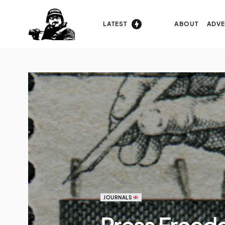
LATEST
ABOUT
ADVE
JOURNALS
Press Freed