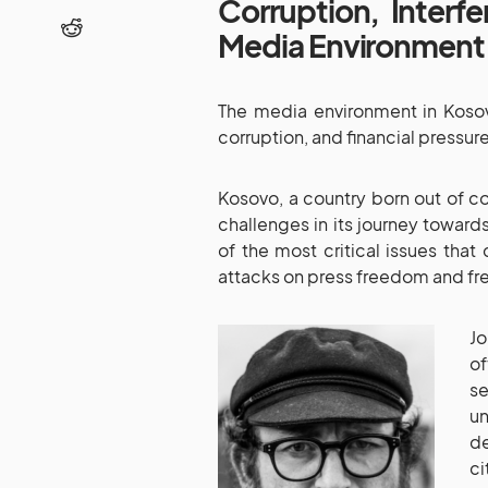
Corruption, Interf
Media Environment
The media environment in Kosovo
corruption, and financial pressure
Kosovo, a country born out of co
challenges in its journey towar
of the most critical issues that
attacks on press freedom and fr
Jo
of
se
u
de
c