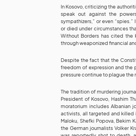
In Kosovo, criticizing the author
speak out against the powers 
sympathizers,” or even “spies.” 
or died under circumstances tha
Without Borders has cited the 
through weaponized financial and
Despite the fact that the Consti
freedom of expression and the pre
pressure continue to plague the
The tradition of murdering journa
President of Kosovo, Hashim Tha
moratorium includes Albanian jo
activists, all targeted and killed
Maloku, Shefki Popova, Bekim Kas
the German journalists Volker K
was reportedly shot to death, a