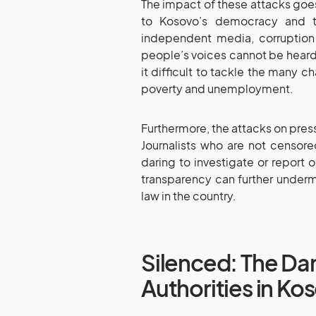
The impact of these attacks goes
to Kosovo’s democracy and th
independent media, corruptio
people’s voices cannot be heard
it difficult to tackle the many 
poverty and unemployment.
Furthermore, the attacks on press
Journalists who are not censore
daring to investigate or report o
transparency can further under
law in the country.
Silenced: The Da
Authorities in Ko