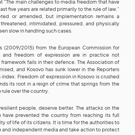
at “The main challenges to media freedom that have
st five years are related primarily to the rule of law.”
pted or amended, but implementation remains a
threatened, intimidated, pressured, and physically
been slow in handling such cases.
rts (2009/2015) from the European Commission for
 and freedom of expression are in practice not
 framework fails in their defence. The Association of
mised, and Kosovo has sunk lower in the Reporters
 index. Freedom of expression in Kosovo is crushed
nds its root in a reign of crime that springs from the
rule over the country.
resilient people, deserve better. The attacks on the
 have prevented the country from reaching its full
of life of its citizens. It is time for the authorities to
e and independent media and take action to protect