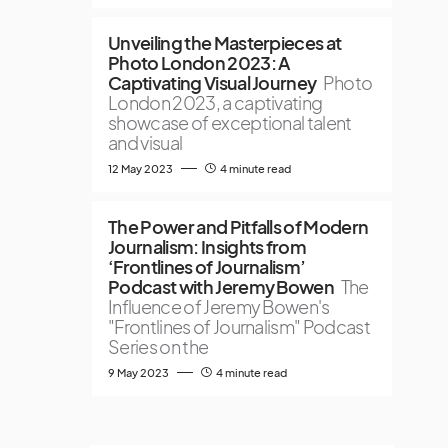
Unveiling the Masterpieces at
Photo London 2023: A
Captivating Visual Journey
Photo
London 2023, a captivating
showcase of exceptional talent
and visual
12 May 2023
4 minute read
The Power and Pitfalls of Modern
Journalism: Insights from
‘Frontlines of Journalism’
Podcast with Jeremy Bowen
The
Influence of Jeremy Bowen's
"Frontlines of Journalism" Podcast
Series on the
9 May 2023
4 minute read