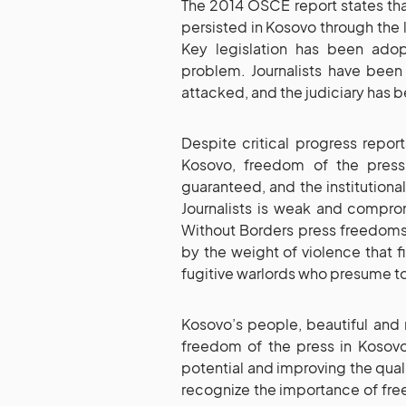
The 2014 OSCE report states th
persisted in Kosovo through the la
Key legislation has been ado
problem. Journalists have been 
attacked, and the judiciary has 
Despite critical progress repo
Kosovo, freedom of the press
guaranteed, and the institutional
Journalists is weak and compro
Without Borders press freedoms
by the weight of violence that fi
fugitive warlords who presume to 
Kosovo’s people, beautiful and 
freedom of the press in Kosovo
potential and improving the quality 
recognize the importance of fre