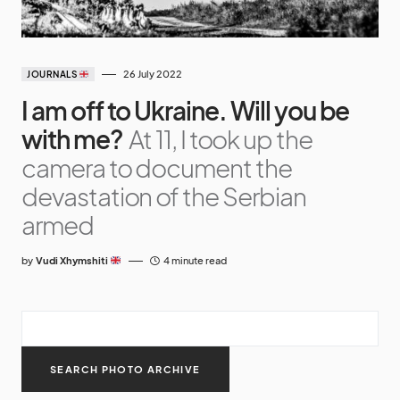
26 July 2022
JOURNALS
I am off to Ukraine. Will you be
with me?
At 11, I took up the
camera to document the
devastation of the Serbian
armed
by
Vudi Xhymshiti
4 minute read