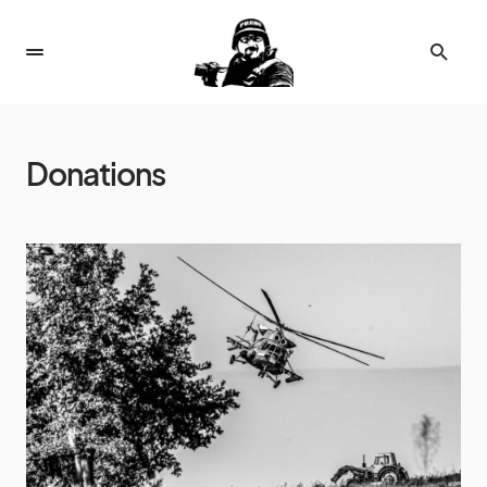
Donations