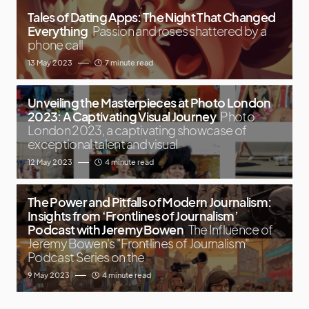
Tales of Dating Apps: The Night That Changed
Everything
Passion and roses shattered by a
phone call
13 May 2023
7 minute read
Unveiling the Masterpieces at Photo London
2023: A Captivating Visual Journey
Photo
London 2023, a captivating showcase of
exceptional talent and visual
12 May 2023
4 minute read
The Power and Pitfalls of Modern Journalism:
Insights from ‘Frontlines of Journalism’
Podcast with Jeremy Bowen
The Influence of
Jeremy Bowen's "Frontlines of Journalism"
Podcast Series on the
9 May 2023
4 minute read