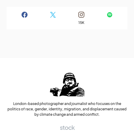
15K
London-based photographer and journalist who focuses on the
politics of race, gender, identity, migration, and displacement caused
by climate change and armed conflict.
stock