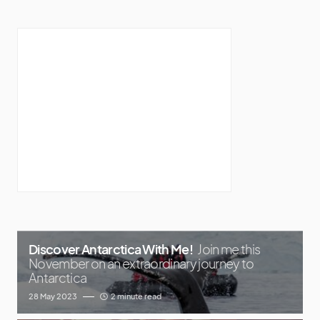
Discover Antarctica With Me!
Join me this
November on an extraordinary journey to
Antarctica
28 May 2023
2 minute read