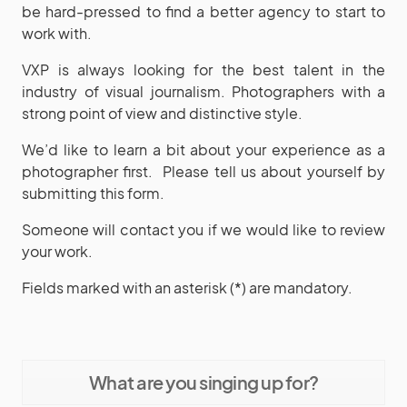
be hard-pressed to find a better agency to start to
work with.
VXP is always looking for the best talent in the
industry of visual journalism. Photographers with a
strong point of view and distinctive style.
We’d like to learn a bit about your experience as a
photographer first.
Please tell us about yourself by
submitting this form.
Someone will contact you if we would like to review
your work.
Fields marked with an asterisk (*) are mandatory.
What are you singing up for?