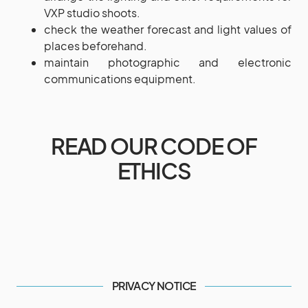
VXP studio shoots.
check the weather forecast and light values of
places beforehand.
maintain photographic and electronic
communications equipment.
READ OUR CODE OF
ETHICS
PRIVACY NOTICE