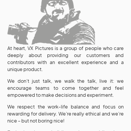
At heart, VX Pictures is a group of people who care
deeply about providing our customers and
contributors with an excellent experience and a
unique product.
We don’t just talk, we walk the talk, live it: we
encourage teams to come together and feel
empowered to make decisions and experiment.
We respect the work-life balance and focus on
rewarding for delivery. We’re really ethical and we’re
nice – but not boring nice!