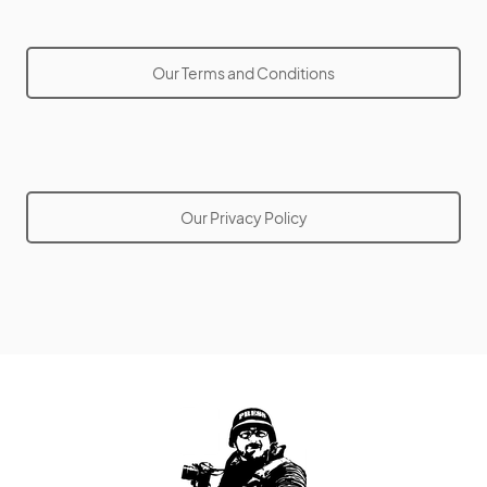
Our Terms and Conditions
Our Privacy Policy