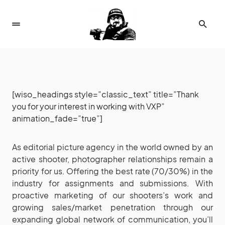
[wiso_headings style=”classic_text” title=”Thank
you for your interest in working with VXP”
animation_fade=”true”]
As editorial picture agency in the world owned by an
active shooter, photographer relationships remain a
priority for us. Offering the best rate (70/30%) in the
industry for assignments and submissions. With
proactive marketing of our shooters’s work and
growing sales/market penetration through our
expanding global network of communication, you’ll