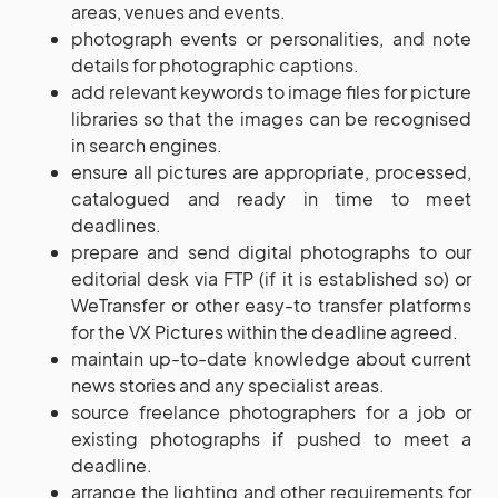
areas, venues and events.
photograph events or personalities, and note
details for photographic captions.
add relevant keywords to image files for picture
libraries so that the images can be recognised
in search engines.
ensure all pictures are appropriate, processed,
catalogued and ready in time to meet
deadlines.
prepare and send digital photographs to our
editorial desk via FTP (if it is established so) or
WeTransfer or other easy-to transfer platforms
for the VX Pictures within the deadline agreed.
maintain up-to-date knowledge about current
news stories and any specialist areas.
source freelance photographers for a job or
existing photographs if pushed to meet a
deadline.
arrange the lighting and other requirements for