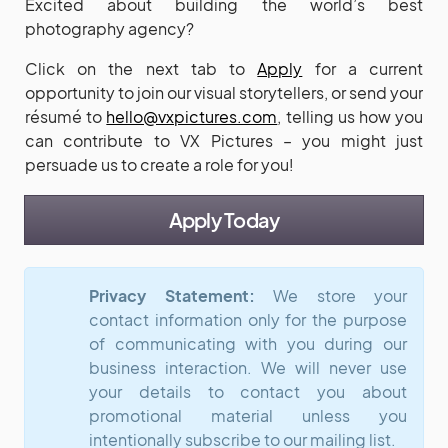
Excited about building the world’s best
photography agency?
Click on the next tab to
Apply
for a current
opportunity to join our visual storytellers, or send your
résumé to
hello@vxpictures.com
, telling us how you
can contribute to VX Pictures – you might just
persuade us to create a role for you!
Apply Today
Privacy Statement:
We store your
contact information only for the purpose
of communicating with you during our
business interaction. We will never use
your details to contact you about
promotional material unless you
intentionally subscribe to our mailing list.