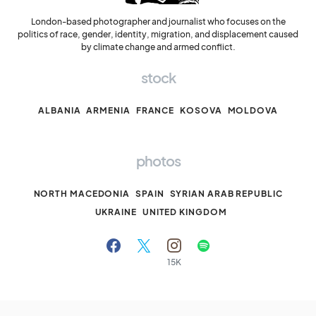
London-based photographer and journalist who focuses on the
politics of race, gender, identity, migration, and displacement caused
by climate change and armed conflict.
stock
ALBANIA
ARMENIA
FRANCE
KOSOVA
MOLDOVA
photos
NORTH MACEDONIA
SPAIN
SYRIAN ARAB REPUBLIC
UKRAINE
UNITED KINGDOM
15K