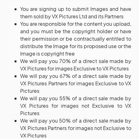
You are signing up to submit Images and have
them sold by VX Pictures Ltd and its Partners
You are responsible for the content you upload,
and you must be the copyright holder or have
their permission or be contractually entitled to
distribute the Image for its proposed use or the
Image is copyright free
We will pay you 70% of a direct sale made by
VX Pictures for images Exclusive to VX Pictures
We will pay you 67% of a direct sale made by
VX Pictures Partners for images Exclusive to VX
Pictures
We will pay you 55% of a direct sale made by
VX Pictures for images not Exclusive to VX
Pictures
We will pay you 50% of a direct sale made by
VX Pictures Partners for images not Exclusive to
VX Pictures