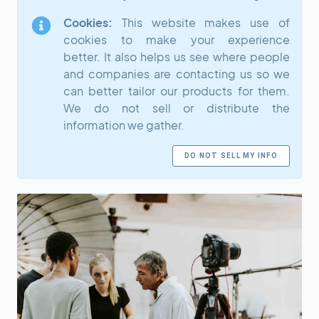
Cookies:
This website makes use of
cookies to make your experience
better. It also helps us see where people
and companies are contacting us so we
can better tailor our products for them.
We do not sell or distribute the
information we gather.
DO NOT SELL MY INFO