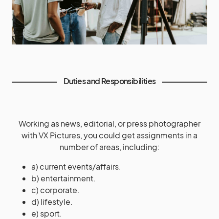
Duties and Responsibilities
Working as news, editorial, or press photographer
with VX Pictures, you could get assignments in a
number of areas, including:
a) current events/affairs.
b) entertainment.
c) corporate.
d) lifestyle.
e) sport.