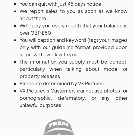
You can quit with just 45 days notice
We report sales to you as soon as we know
about them
We’ll pay you every month that your balance is
over GBP £50
You will caption and keyword (tag) your Images
only with our guideline format provided upon
approval to work with you
The information you supply must be correct,
particularly when talking about model or
property releases
Prices are determined by VX Pictures
VX Pictures’s Customers cannot use photos for
pornographic, defamatory, or any other
unlawful purposes