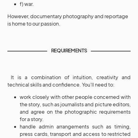
f) war.
However, documentary photography and reportage
is home to our passion.
REQUIREMENTS
It is a combination of intuition, creativity and
technical skills and confidence. You’ll need to:
work closely with other people concerned with
the story, such as journalists and picture editors,
and agree on the photographic requirements
for a story.
handle admin arrangements such as timing,
press cards, transport and access to restricted