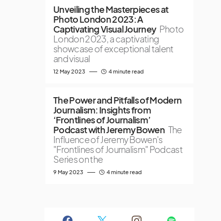
Unveiling the Masterpieces at
Photo London 2023: A
Captivating Visual Journey
Photo
London 2023, a captivating
showcase of exceptional talent
and visual
12 May 2023
4 minute read
The Power and Pitfalls of Modern
Journalism: Insights from
‘Frontlines of Journalism’
Podcast with Jeremy Bowen
The
Influence of Jeremy Bowen's
"Frontlines of Journalism" Podcast
Series on the
9 May 2023
4 minute read