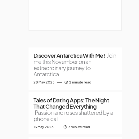
Discover Antarctica With Me!
Join
me this November on an
extraordinary journey to
Antarctica
28 May 2023
2 minute read
Tales of Dating Apps: The Night
That Changed Everything
Passion and roses shattered by a
phone call
13 May 2023
7 minute read