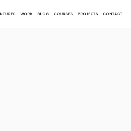
NTURES
WORK
BLOG
COURSES
PROJECTS
CONTACT