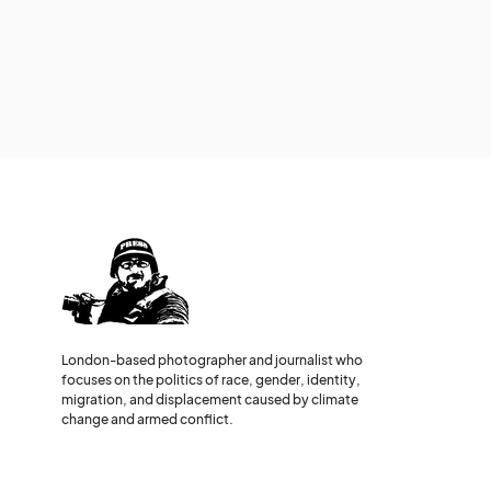
London-based photographer and journalist who
focuses on the politics of race, gender, identity,
migration, and displacement caused by climate
change and armed conflict.