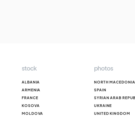
stock
photos
ALBANIA
NORTH MACEDONI
ARMENIA
SPAIN
FRANCE
SYRIAN ARAB REPUB
KOSOVA
UKRAINE
MOLDOVA
UNITED KINGDOM