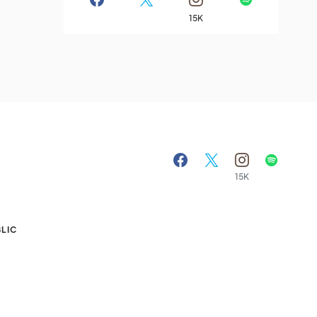
15K
15K
A
LIC