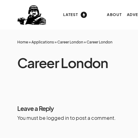
LATEST
ABOUT
ADVE
Home
»
Applications
»
Career London
»
Career London
Career London
Leave a Reply
You must be
logged in
to post a comment.