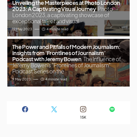
Unveiling the Masterpieces at Photo London
2023: A Captivating Visual Journey
Photo
London 2023, a captivating showcase of
exceptional talent and visual
12 May 2023
4 minute read
The Power and Pitfalls of Modern Journalism:
Insights from ‘Frontlines of Journalism’
Podcast with Jeremy Bowen
The Influence of
Jeremy Bowen's "Frontlines of Journalism"
Podcast Series on the
9 May 2023
4 minute read
15K