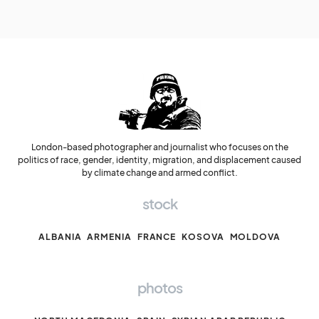
London-based photographer and journalist who focuses on the
politics of race, gender, identity, migration, and displacement caused
by climate change and armed conflict.
stock
ALBANIA
ARMENIA
FRANCE
KOSOVA
MOLDOVA
photos