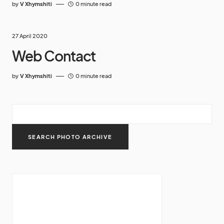
by
V Xhymshiti
0 minute read
27 April 2020
Web Contact
by
V Xhymshiti
0 minute read