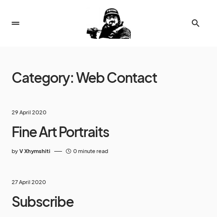
Category:
Web Contact
29 April 2020
Fine Art Portraits
by
V Xhymshiti
0 minute read
27 April 2020
Subscribe