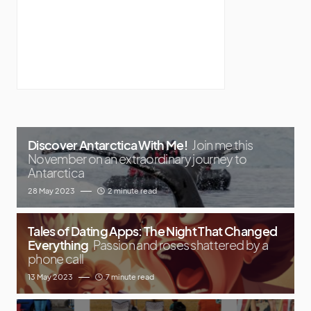
Discover Antarctica With Me!
Join me this
November on an extraordinary journey to
Antarctica
28 May 2023
2 minute read
Tales of Dating Apps: The Night That Changed
Everything
Passion and roses shattered by a
phone call
13 May 2023
7 minute read