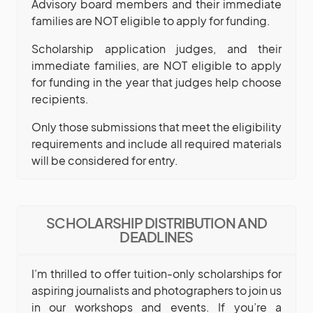
Advisory board members and their immediate
families are NOT eligible to apply for funding.
Scholarship application judges, and their
immediate families, are NOT eligible to apply
for funding in the year that judges help choose
recipients.
Only those submissions that meet the eligibility
requirements and include all required materials
will be considered for entry.
SCHOLARSHIP DISTRIBUTION AND
DEADLINES
I’m thrilled to offer tuition-only scholarships for
aspiring journalists and photographers to join us
in our workshops and events. If you’re a