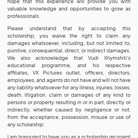
hope that this experience will provide you with
valuable knowledge and opportunities to grow as
professionals.
Please understand that by accepting this
scholarship, you waive the right to claim any
damages whatsoever, including, but not limited to,
punitive, consequential, direct, or indirect damages.
We also acknowledge that Vudi Xhymshiti’s
educational programme, and his respective
affiliates, VX Pictures outlet, officers, directors,
employees, and agents do not have and will not have
any liability whatsoever for any illness, injuries, losses,
death, litigation, claim or damages of any kind to
persons or property resulting in or in part, directly or
indirectly, whether caused by negligence or not,
from the acceptance, possession, misuse or use of
any scholarship.
I am honoured to have you as a scholarship recipient