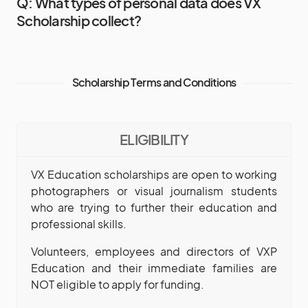
Q: What types of personal data does VX
Scholarship collect?
Scholarship Terms and Conditions
ELIGIBILITY
VX Education scholarships are open to working
photographers or visual journalism students
who are trying to further their education and
professional skills.
Volunteers, employees and directors of VXP
Education and their immediate families are
NOT eligible to apply for funding.