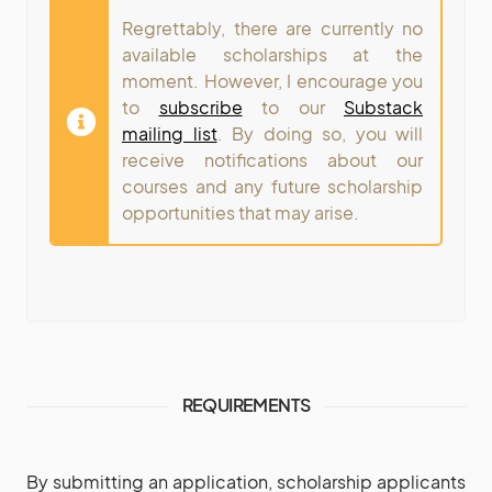
Regrettably, there are currently no
available scholarships at the
moment. However, I encourage you
to
subscribe
to our
Substack
mailing list
. By doing so, you will
receive notifications about our
courses and any future scholarship
opportunities that may arise.
REQUIREMENTS
By submitting an application, scholarship applicants