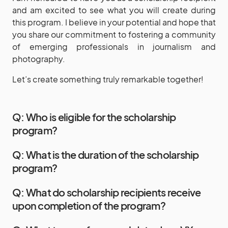
and am excited to see what you will create during
this program. I believe in your potential and hope that
you share our commitment to fostering a community
of emerging professionals in journalism and
photography.
Let’s create something truly remarkable together!
Q: Who is eligible for the scholarship
program?
Q: What is the duration of the scholarship
program?
Q: What do scholarship recipients receive
upon completion of the program?