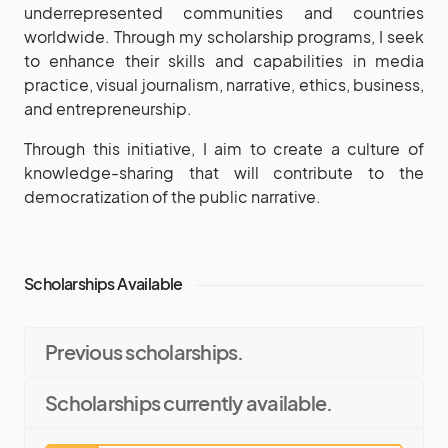
underrepresented communities and countries
worldwide. Through my scholarship programs, I seek
to enhance their skills and capabilities in media
practice, visual journalism, narrative, ethics, business,
and entrepreneurship.
Through this initiative, I aim to create a culture of
knowledge-sharing that will contribute to the
democratization of the public narrative.
Scholarships Available
Previous scholarships.
Scholarships currently available.