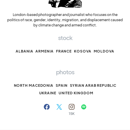
London-based photographer and journalist who focuses on the
politics of race, gender, identity, migration, and displacement caused
by climate change and armed conflict.
stock
ALBANIA
ARMENIA
FRANCE
KOSOVA
MOLDOVA
photos
NORTH MACEDONIA
SPAIN
SYRIAN ARAB REPUBLIC
UKRAINE
UNITED KINGDOM
15K