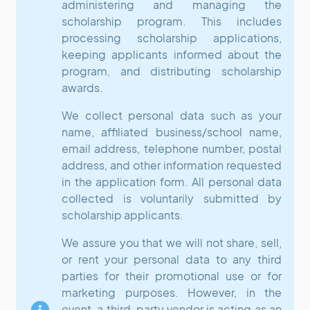
administering and managing the
scholarship program. This includes
processing scholarship applications,
keeping applicants informed about the
program, and distributing scholarship
awards.
We collect personal data such as your
name, affiliated business/school name,
email address, telephone number, postal
address, and other information requested
in the application form. All personal data
collected is voluntarily submitted by
scholarship applicants.
We assure you that we will not share, sell,
or rent your personal data to any third
parties for their promotional use or for
marketing purposes. However, in the
event, a third-party vendor is acting as an