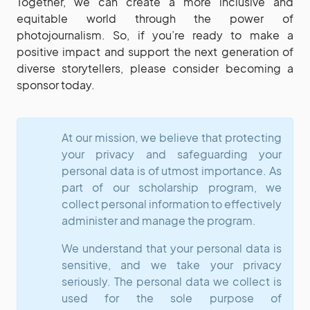
Together, we can create a more inclusive and
equitable world through the power of
photojournalism. So, if you’re ready to make a
positive impact and support the next generation of
diverse storytellers, please consider becoming a
sponsor today.
At our mission, we believe that protecting
your privacy and safeguarding your
personal data is of utmost importance. As
part of our scholarship program, we
collect personal information to effectively
administer and manage the program.
We understand that your personal data is
sensitive, and we take your privacy
seriously. The personal data we collect is
used for the sole purpose of