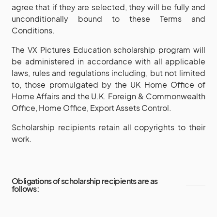
agree that if they are selected, they will be fully and
unconditionally bound to these Terms and
Conditions.
The VX Pictures Education scholarship program will
be administered in accordance with all applicable
laws, rules and regulations including, but not limited
to, those promulgated by the UK Home Office of
Home Affairs and the U.K. Foreign & Commonwealth
Office, Home Office, Export Assets Control.
Scholarship recipients retain all copyrights to their
work.
Obligations of scholarship recipients are as
follows: