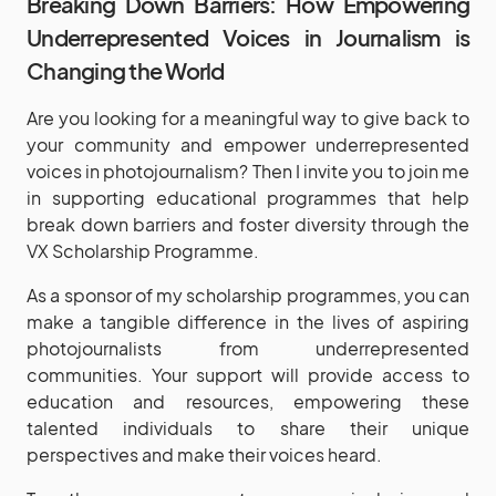
Breaking Down Barriers: How Empowering
Underrepresented Voices in Journalism is
Changing the World
Are you looking for a meaningful way to give back to
your community and empower underrepresented
voices in photojournalism? Then I invite you to join me
in supporting educational programmes that help
break down barriers and foster diversity through the
VX Scholarship Programme.
As a sponsor of my scholarship programmes, you can
make a tangible difference in the lives of aspiring
photojournalists from underrepresented
communities. Your support will provide access to
education and resources, empowering these
talented individuals to share their unique
perspectives and make their voices heard.