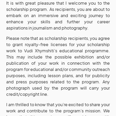
It is with great pleasure that I welcome you to the
scholarship program. As recipients, you are about to
embark on an immersive and exciting journey to
enhance your skills and further your career
aspirations in journalism and photography.
Please note that as scholarship recipients, you agree
to grant royalty-free licenses for your scholarship
work to Vudi Xhymshiti’s educational programme.
This may include the possible exhibition and/or
publication of your work in connection with the
program for educational and/or community outreach
purposes, including lesson plans, and for publicity
and press purposes related to the program. Any
photograph used by the program will carry your
credit/copyright line.
I am thrilled to know that you’re excited to share your
work and contribute to the program’s mission. We