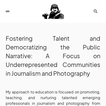
Fostering Talent and
Democratizing the Public
Narrative: A Focus on
Underrepresented Communities
in Journalism and Photography
My approach to education is focused on promoting,
teaching, and nurturing talented emerging
professionals in journalism and photography from