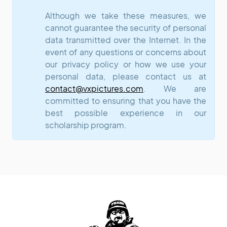
Although we take these measures, we
cannot guarantee the security of personal
data transmitted over the Internet. In the
event of any questions or concerns about
our privacy policy or how we use your
personal data, please contact us at
contact@vxpictures.com
. We are
committed to ensuring that you have the
best possible experience in our
scholarship program.