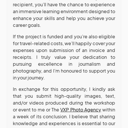
recipient, you’ll have the chance to experience
an immersive learning environment designed to
enhance your skills and help you achieve your
career goals.
If the project is funded and you’re also eligible
for travel-related costs, we’ll happily cover your
expenses upon submission of an invoice and
receipts. I truly value your dedication to
pursuing excellence in journalism and
photography, and I’m honoured to support you
in your journey.
In exchange for this opportunity, I kindly ask
that you submit high-quality images, text,
and/or videos produced during the workshop
or event to me or The
VXP Photo Agency
within
a week of its conclusion. I believe that sharing
knowledge and experiences is essential to our