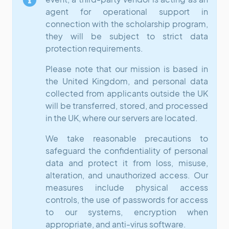
agent for operational support in
connection with the scholarship program,
they will be subject to strict data
protection requirements.
Please note that our mission is based in
the United Kingdom, and personal data
collected from applicants outside the UK
will be transferred, stored, and processed
in the UK, where our servers are located.
We take reasonable precautions to
safeguard the confidentiality of personal
data and protect it from loss, misuse,
alteration, and unauthorized access. Our
measures include physical access
controls, the use of passwords for access
to our systems, encryption when
appropriate, and anti-virus software.