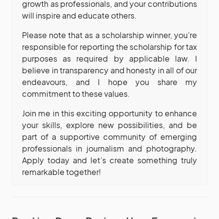
growth as professionals, and your contributions
will inspire and educate others.
Please note that as a scholarship winner, you’re
responsible for reporting the scholarship for tax
purposes as required by applicable law. I
believe in transparency and honesty in all of our
endeavours, and I hope you share my
commitment to these values.
Join me in this exciting opportunity to enhance
your skills, explore new possibilities, and be
part of a supportive community of emerging
professionals in journalism and photography.
Apply today and let’s create something truly
remarkable together!