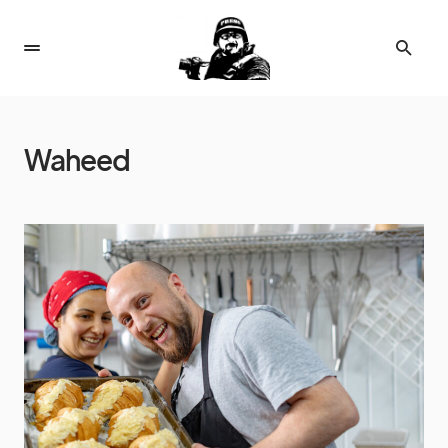
Waheed