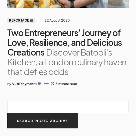
22 August 2023
REPORTAGE
Two Entrepreneurs’ Journey of
Love, Resilience, and Delicious
Creations
Discover Batooli's
Kitchen, a London culinary haven
that defies odds
by
Vudi Xhymshiti
3 minute read