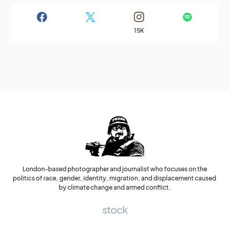
15K
London-based photographer and journalist who focuses on the
politics of race, gender, identity, migration, and displacement caused
by climate change and armed conflict.
stock