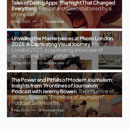
Tales of Dating Apps: The Night That Changed
Everything
Passion and roses shattered by a
phone call
13 May 2023
7 minute read
Unveiling the Masterpieces at Photo London
2023: A Captivating Visual Journey
Photo
London 2023, a captivating showcase of
exceptional talent and visual
12 May 2023
4 minute read
The Power and Pitfalls of Modern Journalism:
Insights from ‘Frontlines of Journalism’
Podcast with Jeremy Bowen
The Influence of
Jeremy Bowen's "Frontlines of Journalism"
Podcast Series on the
9 May 2023
4 minute read