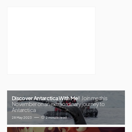
Discover Antarctica With Me!
Join me this
November on an extraordinary journey to
Antarctica
28 May 2023
2 minute read