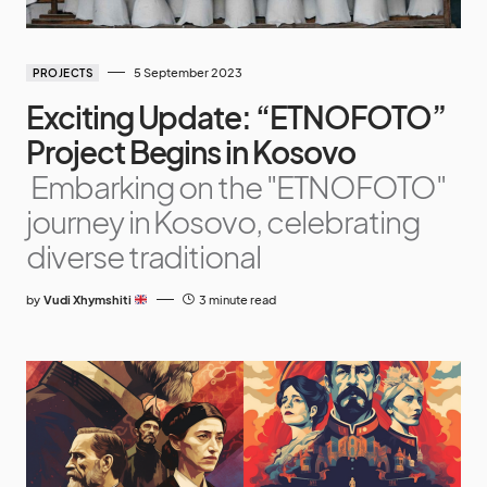
5 September 2023
PROJECTS
Exciting Update: “ETNOFOTO”
Project Begins in Kosovo
Embarking on the "ETNOFOTO"
journey in Kosovo, celebrating
diverse traditional
by
Vudi Xhymshiti
3 minute read