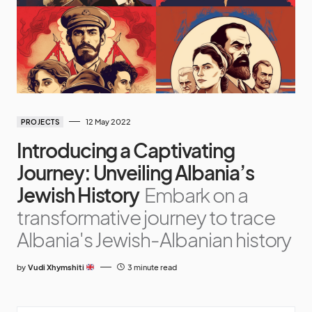
12 May 2022
PROJECTS
Introducing a Captivating
Journey: Unveiling Albania’s
Jewish History
Embark on a
transformative journey to trace
Albania's Jewish-Albanian history
by
Vudi Xhymshiti
3 minute read