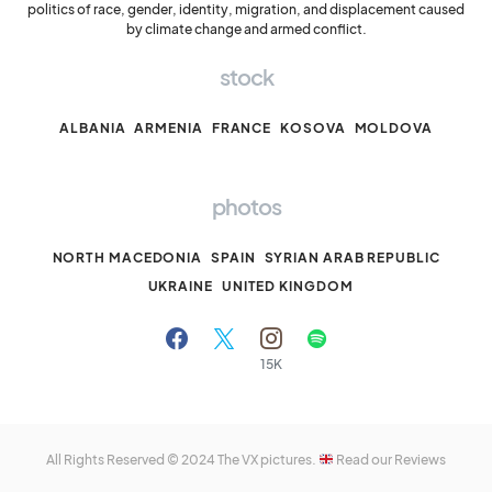
politics of race, gender, identity, migration, and displacement caused
by climate change and armed conflict.
stock
ALBANIA
ARMENIA
FRANCE
KOSOVA
MOLDOVA
photos
NORTH MACEDONIA
SPAIN
SYRIAN ARAB REPUBLIC
UKRAINE
UNITED KINGDOM
15K
All Rights Reserved © 2024
The VX pictures.
Read our Reviews