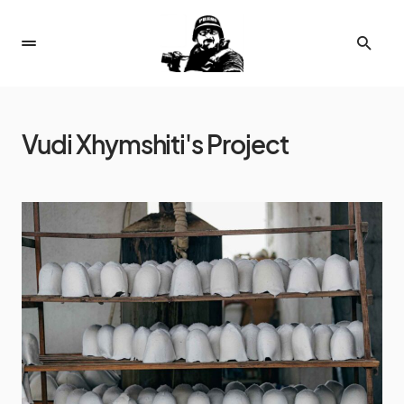
Vudi Xhymshiti's Project