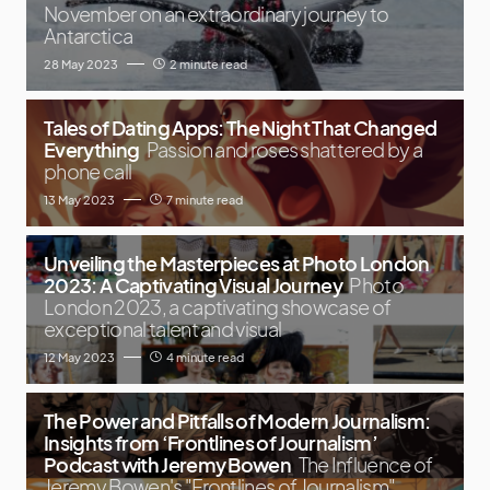
November on an extraordinary journey to
Antarctica
28 May 2023
2 minute read
Tales of Dating Apps: The Night That Changed
Everything
Passion and roses shattered by a
phone call
13 May 2023
7 minute read
Unveiling the Masterpieces at Photo London
2023: A Captivating Visual Journey
Photo
London 2023, a captivating showcase of
exceptional talent and visual
12 May 2023
4 minute read
The Power and Pitfalls of Modern Journalism:
Insights from ‘Frontlines of Journalism’
Podcast with Jeremy Bowen
The Influence of
Jeremy Bowen's "Frontlines of Journalism"