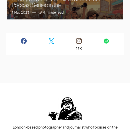
Podcast Series on the
9 May 2023
4 minute read
15K
London-based photographer and journalist who focuses on the