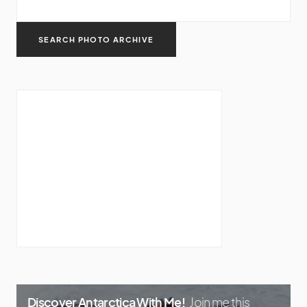
Discover Antarctica With Me!
Join me this