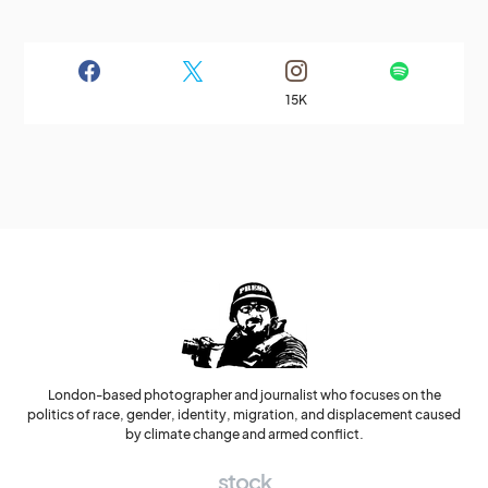
15K
London-based photographer and journalist who focuses on the
politics of race, gender, identity, migration, and displacement caused
by climate change and armed conflict.
stock