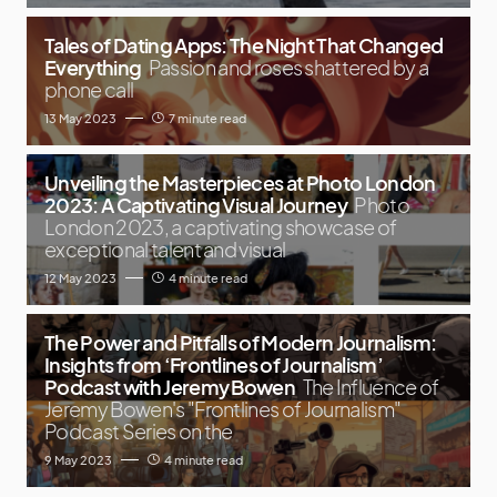
Tales of Dating Apps: The Night That Changed
Everything
Passion and roses shattered by a
phone call
13 May 2023
7 minute read
Unveiling the Masterpieces at Photo London
2023: A Captivating Visual Journey
Photo
London 2023, a captivating showcase of
exceptional talent and visual
12 May 2023
4 minute read
The Power and Pitfalls of Modern Journalism:
Insights from ‘Frontlines of Journalism’
Podcast with Jeremy Bowen
The Influence of
Jeremy Bowen's "Frontlines of Journalism"
Podcast Series on the
9 May 2023
4 minute read