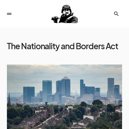
The Nationality and Borders Act