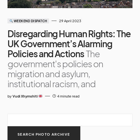
29 April 2023
WEEKEND DISPATCH
Disregarding Human Rights: The
UK Government’s Alarming
Policies and Actions
The
government's policies on
migration and asylum,
institutional racism, and
by
Vudi Xhymshiti
4 minute read