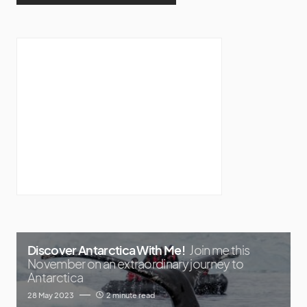
Discover Antarctica With Me!
Join me this
November on an extraordinary journey to
Antarctica
28 May 2023
2 minute read