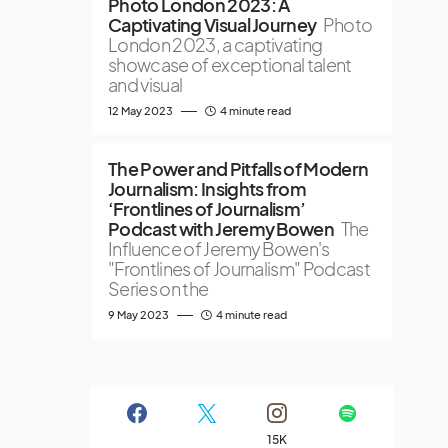
Photo London 2023: A
Captivating Visual Journey
Photo
London 2023, a captivating
showcase of exceptional talent
and visual
12 May 2023
4 minute read
The Power and Pitfalls of Modern
Journalism: Insights from
‘Frontlines of Journalism’
Podcast with Jeremy Bowen
The
Influence of Jeremy Bowen's
"Frontlines of Journalism" Podcast
Series on the
9 May 2023
4 minute read
15K