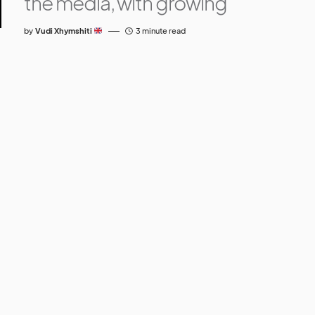
the media, with growing
by
Vudi Xhymshiti
3 minute read