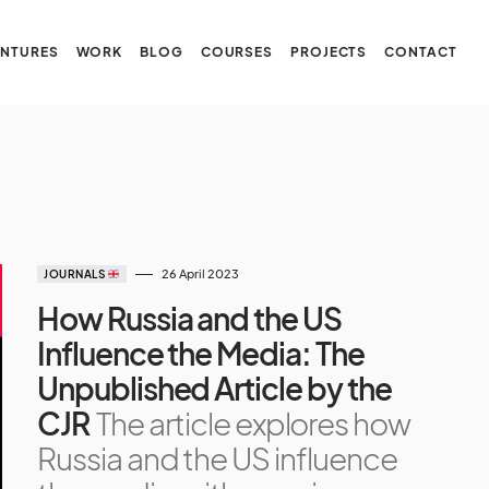
NTURES
WORK
BLOG
COURSES
PROJECTS
CONTACT
26 April 2023
JOURNALS
How Russia and the US
Influence the Media: The
Unpublished Article by the
CJR
The article explores how
Russia and the US influence