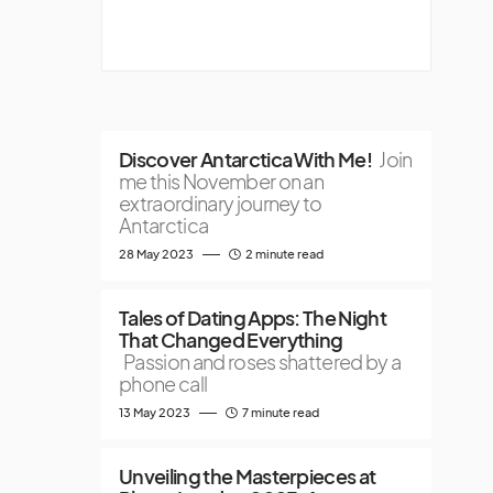
Discover Antarctica With Me!
Join
me this November on an
extraordinary journey to
Antarctica
28 May 2023
2 minute read
Tales of Dating Apps: The Night
That Changed Everything
Passion and roses shattered by a
phone call
13 May 2023
7 minute read
Unveiling the Masterpieces at