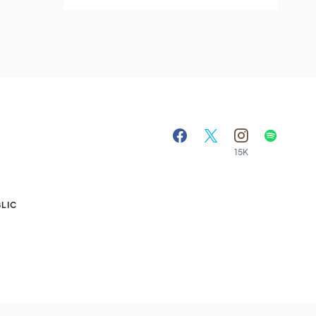
15K
A
LIC