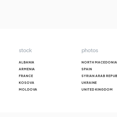
stock
photos
ALBANIA
NORTH MACEDONI
ARMENIA
SPAIN
FRANCE
SYRIAN ARAB REPUB
KOSOVA
UKRAINE
MOLDOVA
UNITED KINGDOM