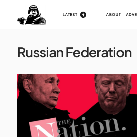
LATEST
ABOUT
ADVE
Russian Federation