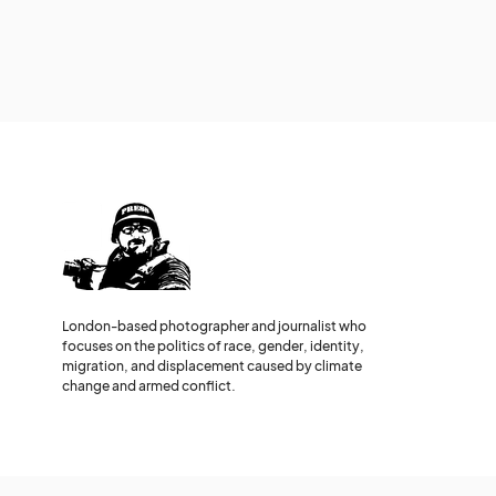
London-based photographer and journalist who
focuses on the politics of race, gender, identity,
migration, and displacement caused by climate
change and armed conflict.