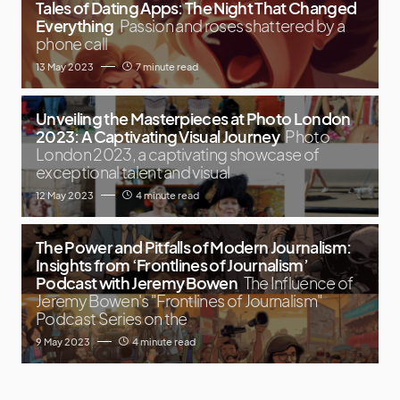
Tales of Dating Apps: The Night That Changed
Everything
Passion and roses shattered by a
phone call
13 May 2023
7 minute read
Unveiling the Masterpieces at Photo London
2023: A Captivating Visual Journey
Photo
London 2023, a captivating showcase of
exceptional talent and visual
12 May 2023
4 minute read
The Power and Pitfalls of Modern Journalism:
Insights from ‘Frontlines of Journalism’
Podcast with Jeremy Bowen
The Influence of
Jeremy Bowen's "Frontlines of Journalism"
Podcast Series on the
9 May 2023
4 minute read