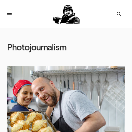
Photojournalism