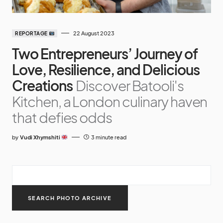
22 August 2023
REPORTAGE
Two Entrepreneurs’ Journey of
Love, Resilience, and Delicious
Creations
Discover Batooli's
Kitchen, a London culinary haven
that defies odds
by
Vudi Xhymshiti
3 minute read