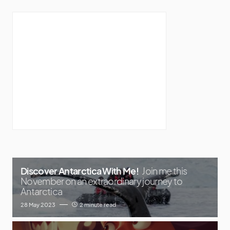
Discover Antarctica With Me!
Join me this
November on an extraordinary journey to
Antarctica
28 May 2023
2 minute read