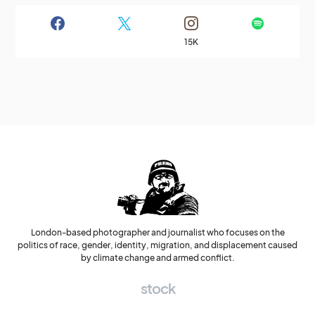
15K
London-based photographer and journalist who focuses on the
politics of race, gender, identity, migration, and displacement caused
by climate change and armed conflict.
stock