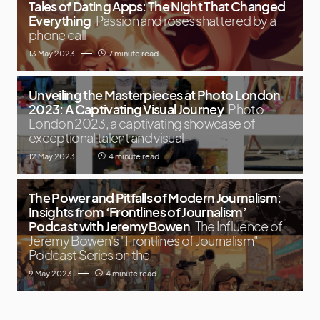
Tales of Dating Apps: The Night That Changed
Everything
Passion and roses shattered by a
phone call
13 May 2023
7 minute read
Unveiling the Masterpieces at Photo London
2023: A Captivating Visual Journey
Photo
London 2023, a captivating showcase of
exceptional talent and visual
12 May 2023
4 minute read
The Power and Pitfalls of Modern Journalism:
Insights from ‘Frontlines of Journalism’
Podcast with Jeremy Bowen
The Influence of
Jeremy Bowen's "Frontlines of Journalism"
Podcast Series on the
9 May 2023
4 minute read