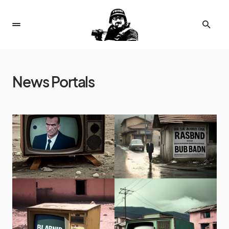
News Portals