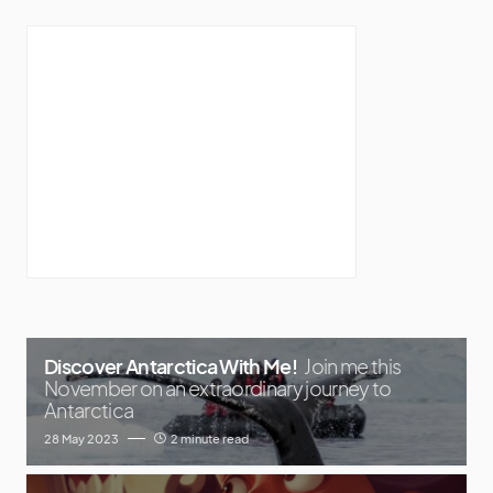
Discover Antarctica With Me!
Join me this
November on an extraordinary journey to
Antarctica
28 May 2023
2 minute read