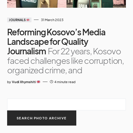
31 March 2023
JOURNALS
Reforming Kosovo’s Media
Landscape for Quality
Journalism
For 22 years, Kosovo
faced challenges like corruption,
organized crime, and
by
Vudi Xhymshiti
4 minute read