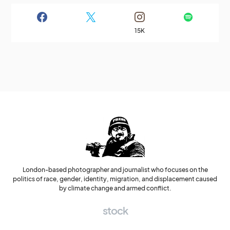
15K
London-based photographer and journalist who focuses on the
politics of race, gender, identity, migration, and displacement caused
by climate change and armed conflict.
stock