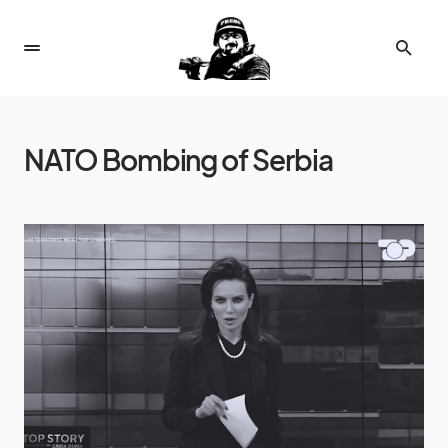
NATO Bombing of Serbia