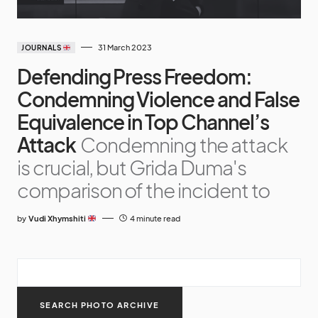
31 March 2023
JOURNALS
Defending Press Freedom:
Condemning Violence and False
Equivalence in Top Channel’s
Attack
Condemning the attack
is crucial, but Grida Duma's
comparison of the incident to
by
Vudi Xhymshiti
4 minute read