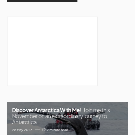
Discover Antarctica With Me!
Join me this
November on an extraordinary journey to
Antarctica
28 May 2023
2 minute read