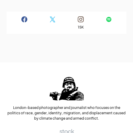
15K
London-based photographer and journalist who focuses on the
politics of race, gender, identity, migration, and displacement caused
by climate change and armed conflict.
stock