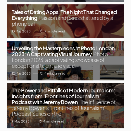
Tales of Dating Apps: The Night That Changed
Everything
Passion and roses shattered by a
phone call
13 May 2023
7 minute read
Unveiling the Masterpieces at Photo London
2023: A Captivating Visual Journey
Photo
London 2023, a captivating showcase of
exceptional talent and visual
12 May 2023
4 minute read
The Power and Pitfalls of Modern Journalism:
Insights from ‘Frontlines of Journalism’
Podcast with Jeremy Bowen
The Influence of
Jeremy Bowen's "Frontlines of Journalism"
Podcast Series on the
9 May 2023
4 minute read