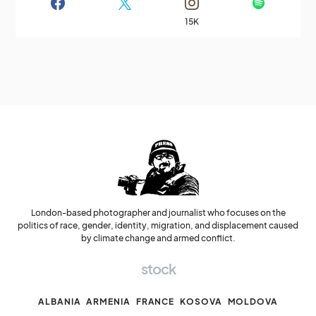
15K
London-based photographer and journalist who focuses on the
politics of race, gender, identity, migration, and displacement caused
by climate change and armed conflict.
stock
ALBANIA
ARMENIA
FRANCE
KOSOVA
MOLDOVA