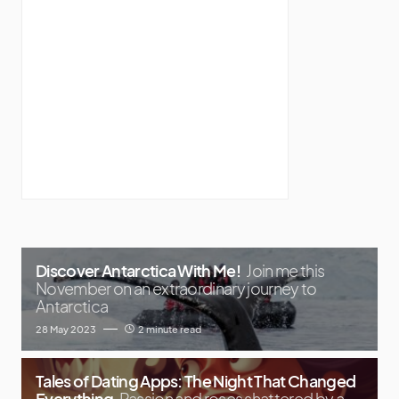
Discover Antarctica With Me!
Join me this
November on an extraordinary journey to
Antarctica
28 May 2023
2 minute read
Tales of Dating Apps: The Night That Changed
Everything
Passion and roses shattered by a