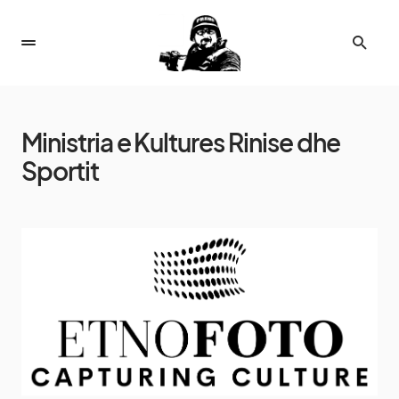
Ministria e Kultures Rinise dhe
Sportit
7