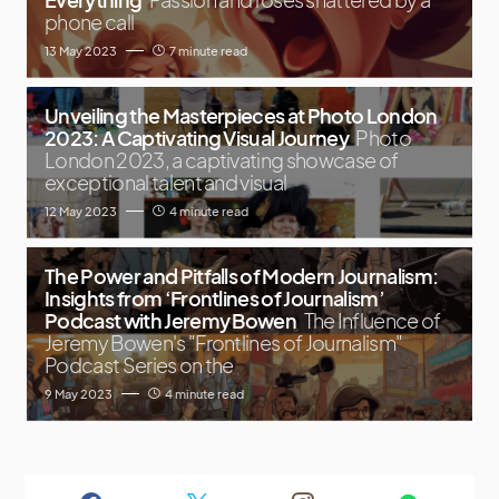
phone call
13 May 2023
7 minute read
Unveiling the Masterpieces at Photo London
2023: A Captivating Visual Journey
Photo
London 2023, a captivating showcase of
exceptional talent and visual
12 May 2023
4 minute read
The Power and Pitfalls of Modern Journalism:
Insights from ‘Frontlines of Journalism’
Podcast with Jeremy Bowen
The Influence of
Jeremy Bowen's "Frontlines of Journalism"
Podcast Series on the
9 May 2023
4 minute read