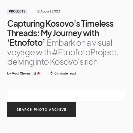
12 August 2023
PROJECTS
Capturing Kosovo’s Timeless
Threads: My Journey with
‘Etnofoto’
Embark on a visual
voyage with #EtnofotoProject,
delving into Kosovo's rich
by
Vudi Xhymshiti
0 minute read