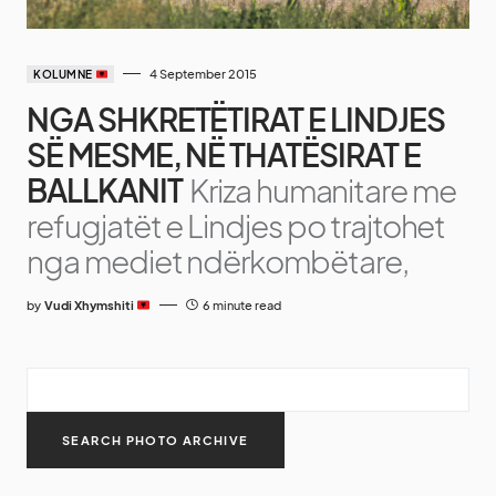
4 September 2015
KOLUMNE
NGA SHKRETËTIRAT E LINDJES
SË MESME, NË THATËSIRAT E
BALLKANIT
Kriza humanitare me
refugjatët e Lindjes po trajtohet
nga mediet ndërkombëtare,
by
Vudi Xhymshiti
6 minute read