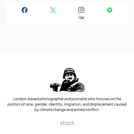
15K
London-based photographer and journalist who focuses on the
politics of race, gender, identity, migration, and displacement caused
by climate change and armed conflict.
stock