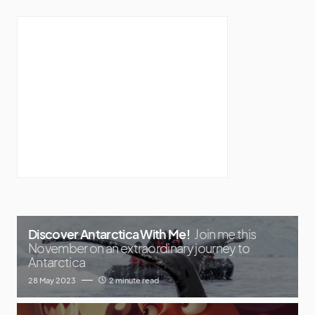
Discover Antarctica With Me!
Join me this
November on an extraordinary journey to
Antarctica
28 May 2023
2 minute read