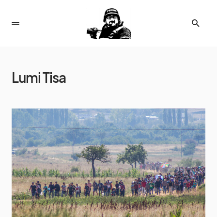
Lumi Tisa