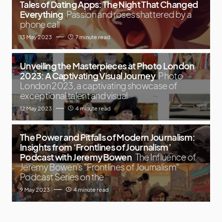
Tales of Dating Apps: The Night That Changed
Everything
Passion and roses shattered by a
phone call
13 May 2023
7 minute read
Unveiling the Masterpieces at Photo London
2023: A Captivating Visual Journey
Photo
London 2023, a captivating showcase of
exceptional talent and visual
12 May 2023
4 minute read
The Power and Pitfalls of Modern Journalism:
Insights from ‘Frontlines of Journalism’
Podcast with Jeremy Bowen
The Influence of
Jeremy Bowen's "Frontlines of Journalism"
Podcast Series on the
9 May 2023
4 minute read