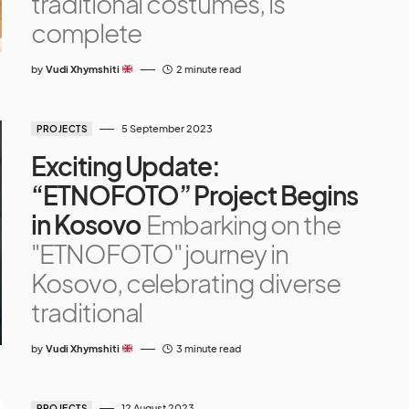
traditional costumes, is
complete
by
Vudi Xhymshiti
2 minute read
5 September 2023
PROJECTS
Exciting Update:
“ETNOFOTO” Project Begins
in Kosovo
Embarking on the
"ETNOFOTO" journey in
Kosovo, celebrating diverse
traditional
by
Vudi Xhymshiti
3 minute read
12 August 2023
PROJECTS