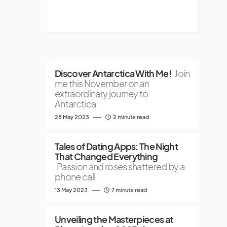
Discover Antarctica With Me!
Join
me this November on an
extraordinary journey to
Antarctica
28 May 2023
2 minute read
Tales of Dating Apps: The Night
That Changed Everything
Passion and roses shattered by a
phone call
13 May 2023
7 minute read
Unveiling the Masterpieces at