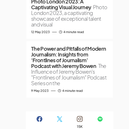
Photo London 2023: A
Captivating Visual Journey
Photo
London 2023, a captivating
showcase of exceptional talent
and visual
12 May 2023
4 minute read
The Power and Pitfalls of Modern
Journalism: Insights from
‘Frontlines of Journalism’
Podcast with Jeremy Bowen
The
Influence of Jeremy Bowen's
"Frontlines of Journalism" Podcast
Series on the
9 May 2023
4 minute read
15K