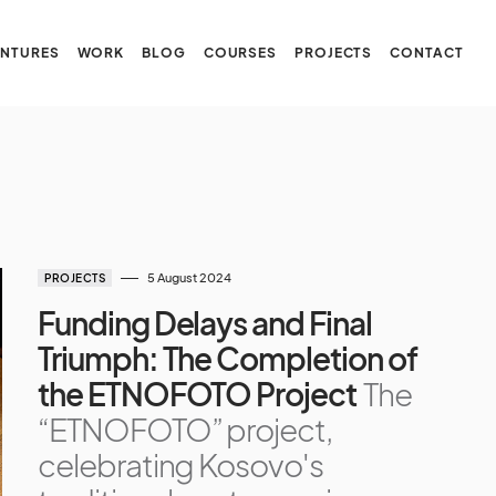
NTURES
WORK
BLOG
COURSES
PROJECTS
CONTACT
5 August 2024
PROJECTS
Funding Delays and Final
Triumph: The Completion of
the ETNOFOTO Project
The
“ETNOFOTO” project,
celebrating Kosovo's