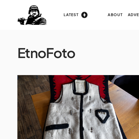
LATEST
ABOUT
ADVE
EtnoFoto