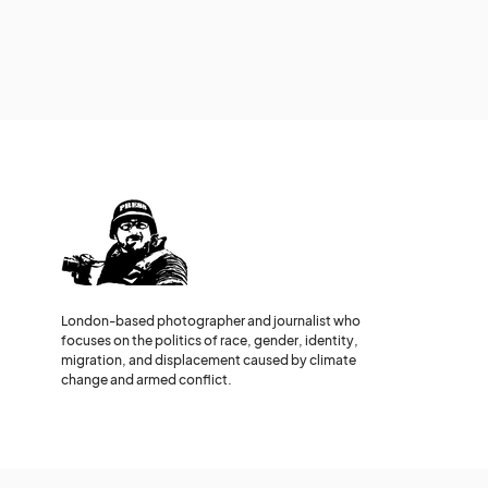
London-based photographer and journalist who
focuses on the politics of race, gender, identity,
migration, and displacement caused by climate
change and armed conflict.