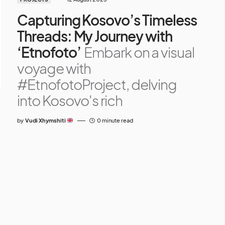
Capturing Kosovo’s Timeless
Threads: My Journey with
‘Etnofoto’
Embark on a visual
voyage with
#EtnofotoProject, delving
into Kosovo's rich
by
Vudi Xhymshiti
0 minute read