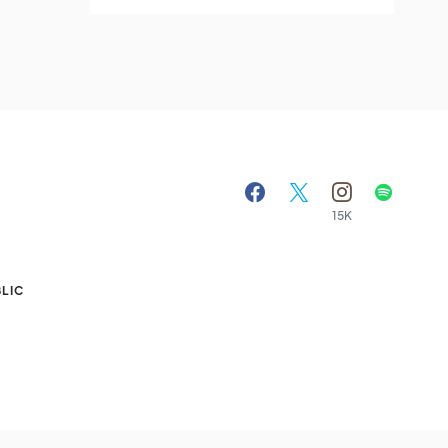
15K
A
LIC