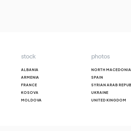
stock
photos
ALBANIA
NORTH MACEDONI
ARMENIA
SPAIN
FRANCE
SYRIAN ARAB REPUB
KOSOVA
UKRAINE
MOLDOVA
UNITED KINGDOM