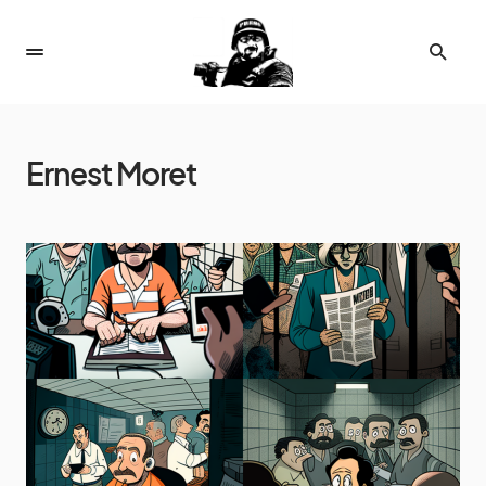
Ernest Moret