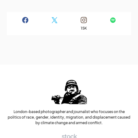
15K
London-based photographer and journalist who focuses on the
politics of race, gender, identity, migration, and displacement caused
by climate change and armed conflict.
stock