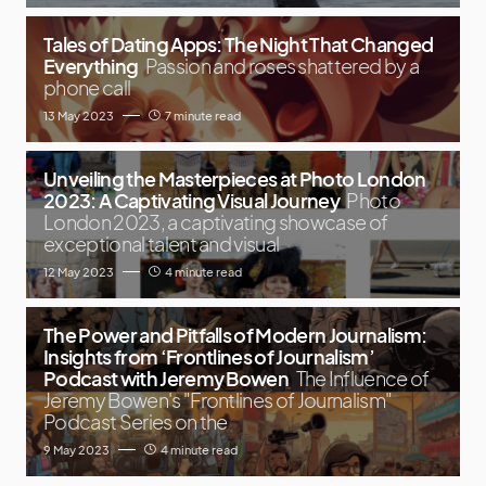
Tales of Dating Apps: The Night That Changed
Everything
Passion and roses shattered by a
phone call
13 May 2023
7 minute read
Unveiling the Masterpieces at Photo London
2023: A Captivating Visual Journey
Photo
London 2023, a captivating showcase of
exceptional talent and visual
12 May 2023
4 minute read
The Power and Pitfalls of Modern Journalism:
Insights from ‘Frontlines of Journalism’
Podcast with Jeremy Bowen
The Influence of
Jeremy Bowen's "Frontlines of Journalism"
Podcast Series on the
9 May 2023
4 minute read