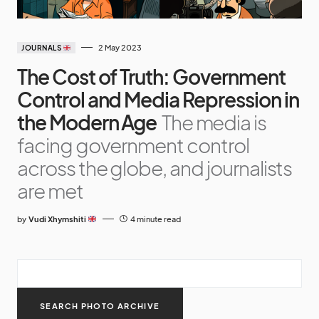
2 May 2023
JOURNALS
The Cost of Truth: Government
Control and Media Repression in
the Modern Age
The media is
facing government control
across the globe, and journalists
are met
by
Vudi Xhymshiti
4 minute read