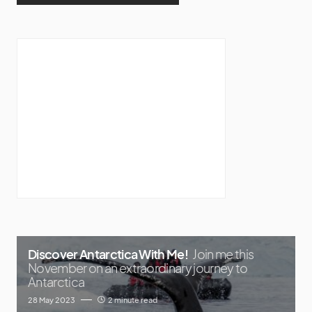
Discover Antarctica With Me!
Join me this
November on an extraordinary journey to
Antarctica
28 May 2023
2 minute read