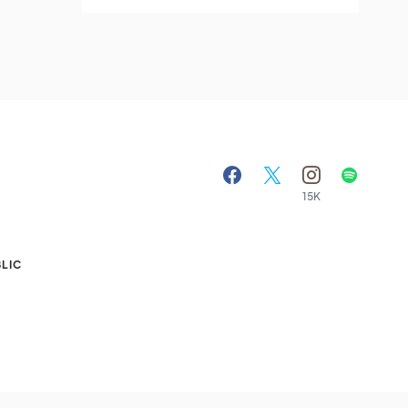
15K
A
LIC