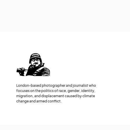
London-based photographer and journalist who
focuses on the politics of race, gender, identity,
migration, and displacement caused by climate
change and armed conflict.