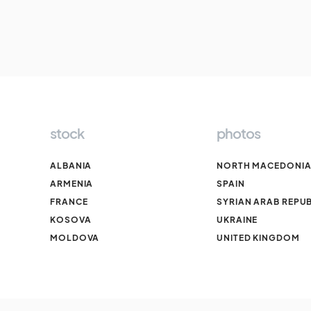
stock
photos
ALBANIA
NORTH MACEDONI
ARMENIA
SPAIN
FRANCE
SYRIAN ARAB REPUB
KOSOVA
UKRAINE
MOLDOVA
UNITED KINGDOM