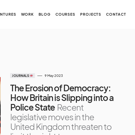
NTURES
WORK
BLOG
COURSES
PROJECTS
CONTACT
9 May 2023
JOURNALS
The Erosion of Democracy:
How Britain is Slipping into a
Police State
Recent
legislative moves in the
United Kingdom threaten to