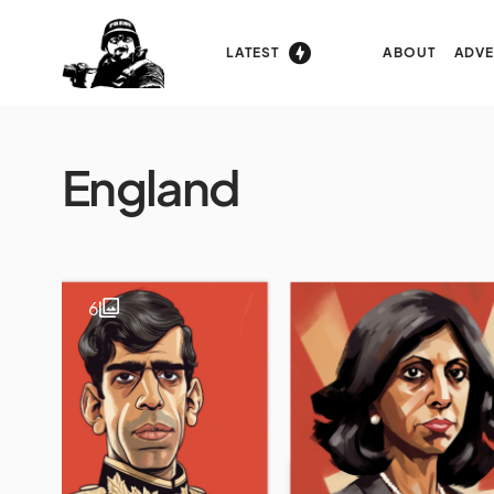
LATEST
ABOUT
ADVE
England
6