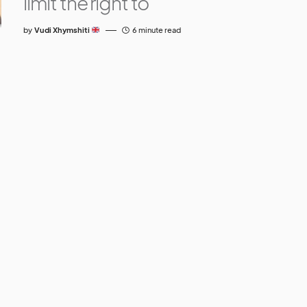
limit the right to
by
Vudi Xhymshiti
6 minute read