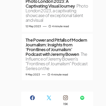
Photo London 2023: A
Captivating Visual Journey
Photo
London 2023, a captivating
showcase of exceptional talent
and visual
12 May 2023
4 minute read
The Power and Pitfalls of Modern
Journalism: Insights from
‘Frontlines of Journalism’
Podcast with Jeremy Bowen
The
Influence of Jeremy Bowen's
"Frontlines of Journalism" Podcast
Series on the
9 May 2023
4 minute read
15K