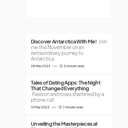
Discover Antarctica With Me!
Join
me this November on an
extraordinary journey to
Antarctica
28 May 2023
2 minute read
Tales of Dating Apps: The Night
That Changed Everything
Passion and roses shattered by a
phone call
13 May 2023
7 minute read
Unveiling the Masterpieces at