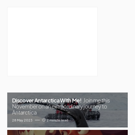
Discover Antarctica With Me!
Join me this
November on an extraordinary journey to
Antarctica
28 May 2023
2 minute read