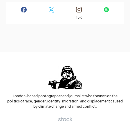
15K
London-based photographer and journalist who focuses on the
politics of race, gender, identity, migration, and displacement caused
by climate change and armed conflict.
stock