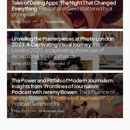
Tales of Dating Apps: The Night That Changed
Everything
Passion and roses shattered by a
phone call
13 May 2023
7 minute read
Unveiling the Masterpieces at Photo London
2023: A Captivating Visual Journey
Photo
London 2023, a captivating showcase of
exceptional talent and visual
12 May 2023
4 minute read
The Power and Pitfalls of Modern Journalism:
Insights from ‘Frontlines of Journalism’
Podcast with Jeremy Bowen
The Influence of
Jeremy Bowen's "Frontlines of Journalism"
Podcast Series on the
9 May 2023
4 minute read