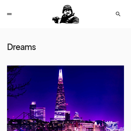
Dreams