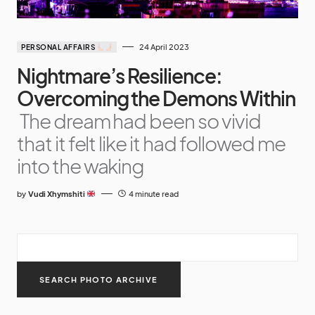
24 April 2023
PERSONAL AFFAIRS
Nightmare’s Resilience:
Overcoming the Demons Within
The dream had been so vivid
that it felt like it had followed me
into the waking
by
Vudi Xhymshiti
4 minute read