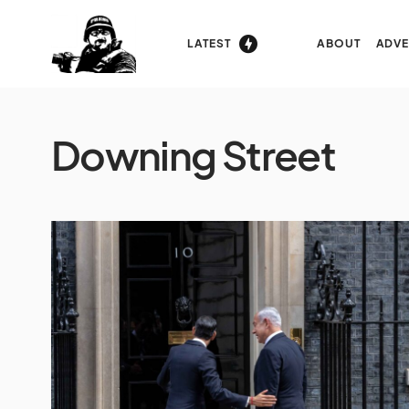
LATEST
ABOUT
ADVE
Downing Street