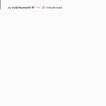
by
Vudi Xhymshiti
1 minute read