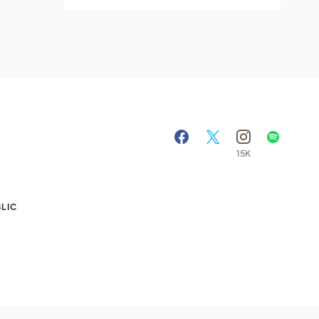
15K
A
LIC