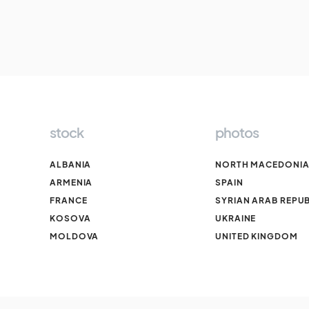
stock
photos
ALBANIA
NORTH MACEDONI
ARMENIA
SPAIN
FRANCE
SYRIAN ARAB REPUB
KOSOVA
UKRAINE
MOLDOVA
UNITED KINGDOM