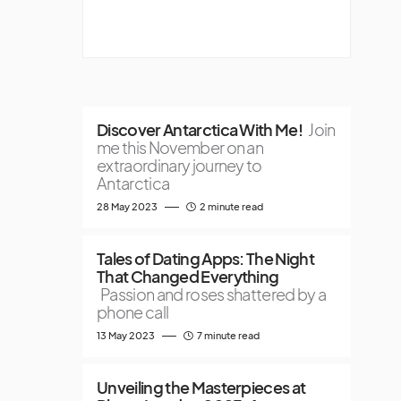
Discover Antarctica With Me!
Join
me this November on an
extraordinary journey to
Antarctica
28 May 2023
2 minute read
Tales of Dating Apps: The Night
That Changed Everything
Passion and roses shattered by a
phone call
13 May 2023
7 minute read
Unveiling the Masterpieces at