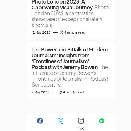
Photo London 2023: A
Captivating Visual Journey
Photo
London 2023, a captivating
showcase of exceptional talent
and visual
12 May 2023
4 minute read
The Power and Pitfalls of Modern
Journalism: Insights from
‘Frontlines of Journalism’
Podcast with Jeremy Bowen
The
Influence of Jeremy Bowen's
"Frontlines of Journalism" Podcast
Series on the
9 May 2023
4 minute read
15K