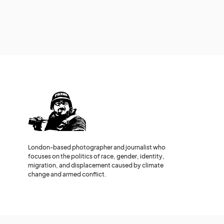
London-based photographer and journalist who
focuses on the politics of race, gender, identity,
migration, and displacement caused by climate
change and armed conflict.