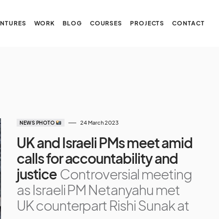
NTURES
WORK
BLOG
COURSES
PROJECTS
CONTACT
24 March 2023
NEWS PHOTO
UK and Israeli PMs meet amid
calls for accountability and
justice
Controversial meeting
as Israeli PM Netanyahu met
UK counterpart Rishi Sunak at