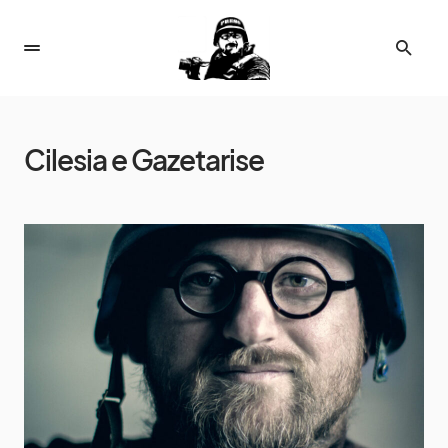
Cilesia e Gazetarise