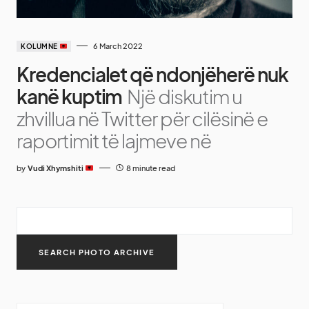
6 March 2022
KOLUMNE
Kredencialet që ndonjëherë nuk
kanë kuptim
Një diskutim u
zhvillua në Twitter për cilësinë e
raportimit të lajmeve në
by
Vudi Xhymshiti
8 minute read