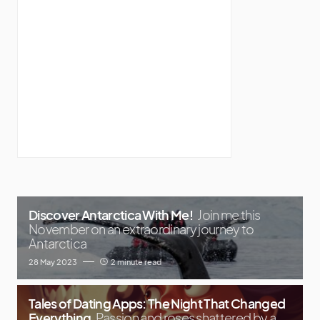
Discover Antarctica With Me!
Join me this
November on an extraordinary journey to
Antarctica
28 May 2023
2 minute read
Tales of Dating Apps: The Night That Changed
Everything
Passion and roses shattered by a