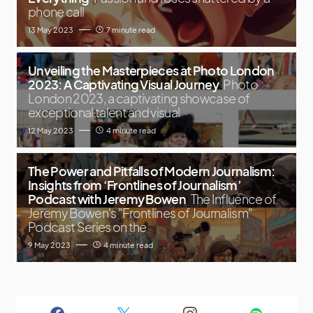
phone call
13 May 2023
7 minute read
Unveiling the Masterpieces at Photo London
2023: A Captivating Visual Journey
Photo
London 2023, a captivating showcase of
exceptional talent and visual
12 May 2023
4 minute read
The Power and Pitfalls of Modern Journalism:
Insights from ‘Frontlines of Journalism’
Podcast with Jeremy Bowen
The Influence of
Jeremy Bowen's "Frontlines of Journalism"
Podcast Series on the
9 May 2023
4 minute read