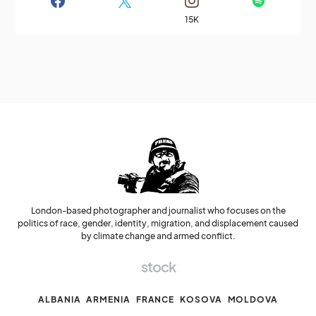
15K
London-based photographer and journalist who focuses on the
politics of race, gender, identity, migration, and displacement caused
by climate change and armed conflict.
stock
ALBANIA
ARMENIA
FRANCE
KOSOVA
MOLDOVA