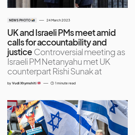
24 March 2023
NEWS PHOTO
UK and Israeli PMs meet amid
calls for accountability and
justice
Controversial meeting as
Israeli PM Netanyahu met UK
counterpart Rishi Sunak at
by
Vudi Xhymshiti
1 minute read