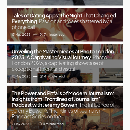
Tales of Dating Apps: The Night That Changed
Everything
Passion and roses shattered by a
phone call
13 May 2023
7 minute read
Unveiling the Masterpieces at Photo London
2023: A Captivating Visual Journey
Photo
London 2023, a captivating showcase of
exceptional talent and visual
12 May 2023
4 minute read
The Power and Pitfalls of Modern Journalism:
Insights from ‘Frontlines of Journalism’
Podcast with Jeremy Bowen
The Influence of
Jeremy Bowen's "Frontlines of Journalism"
Podcast Series on the
9 May 2023
4 minute read