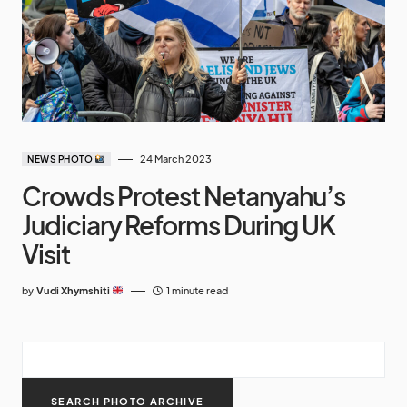
24 March 2023
NEWS PHOTO
Crowds Protest Netanyahu’s
Judiciary Reforms During UK
Visit
by
Vudi Xhymshiti
1 minute read