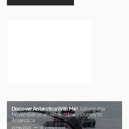
Discover Antarctica With Me!
Join me this
November on an extraordinary journey to
Antarctica
28 May 2023
2 minute read