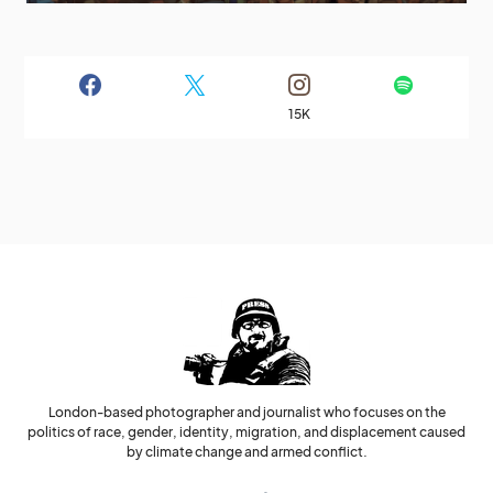
15K
London-based photographer and journalist who focuses on the
politics of race, gender, identity, migration, and displacement caused
by climate change and armed conflict.