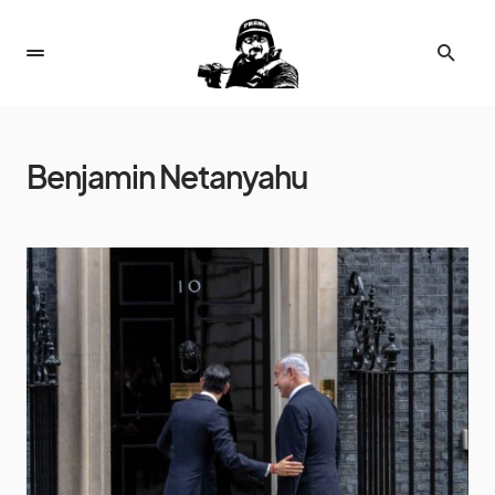
Benjamin Netanyahu