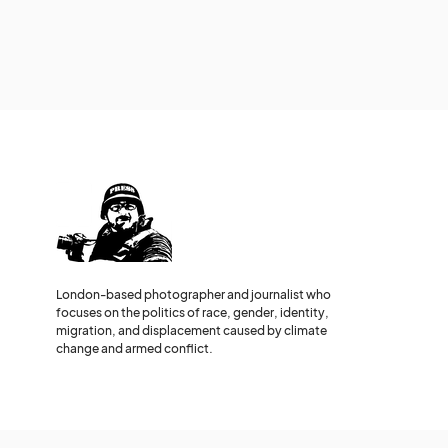
London-based photographer and journalist who
focuses on the politics of race, gender, identity,
migration, and displacement caused by climate
change and armed conflict.