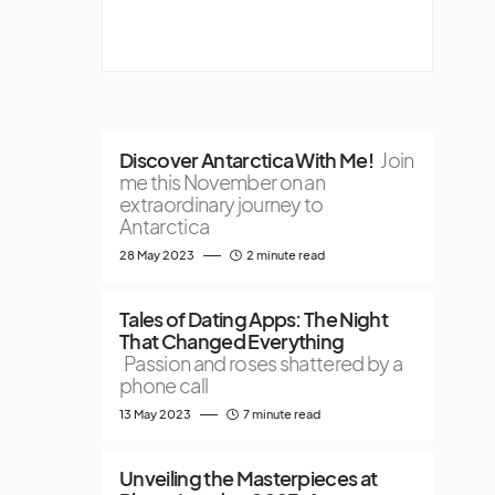
Discover Antarctica With Me!
Join
me this November on an
extraordinary journey to
Antarctica
28 May 2023
2 minute read
Tales of Dating Apps: The Night
That Changed Everything
Passion and roses shattered by a
phone call
13 May 2023
7 minute read
Unveiling the Masterpieces at