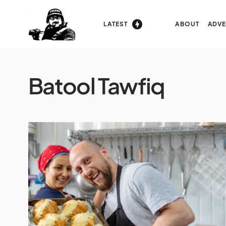
LATEST
ABOUT
ADVE
Batool Tawfiq