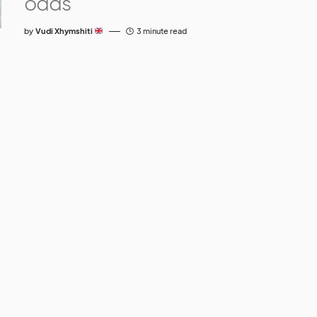
odds
by
Vudi Xhymshiti
3 minute read