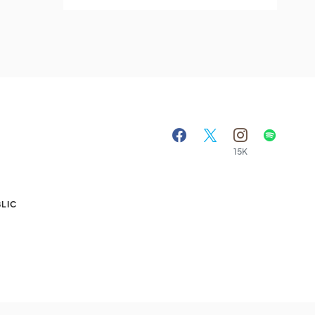
15K
A
LIC