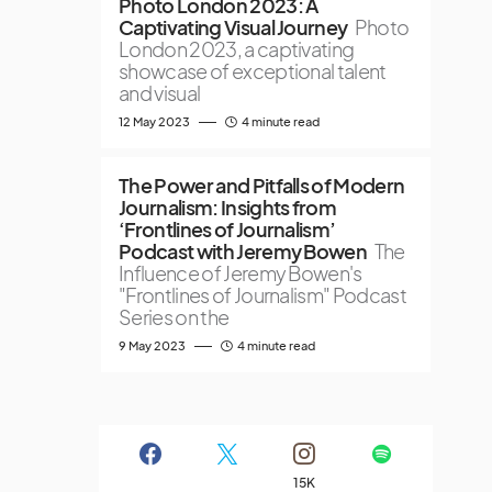
Photo London 2023: A
Captivating Visual Journey
Photo
London 2023, a captivating
showcase of exceptional talent
and visual
12 May 2023
4 minute read
The Power and Pitfalls of Modern
Journalism: Insights from
‘Frontlines of Journalism’
Podcast with Jeremy Bowen
The
Influence of Jeremy Bowen's
"Frontlines of Journalism" Podcast
Series on the
9 May 2023
4 minute read
15K