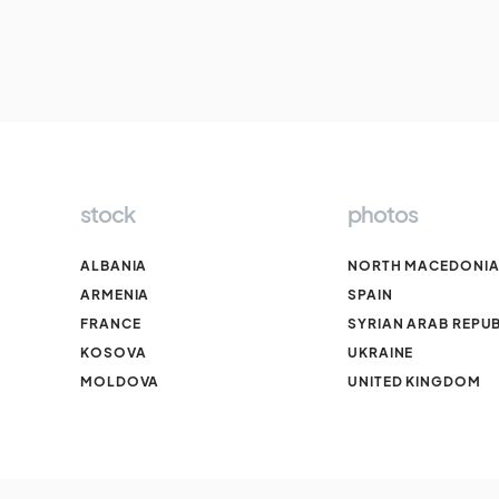
stock
photos
ALBANIA
NORTH MACEDONI
ARMENIA
SPAIN
FRANCE
SYRIAN ARAB REPUB
KOSOVA
UKRAINE
MOLDOVA
UNITED KINGDOM