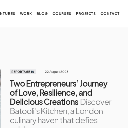
NTURES
WORK
BLOG
COURSES
PROJECTS
CONTACT
22 August 2023
REPORTAGE
Two Entrepreneurs’ Journey
of Love, Resilience, and
Delicious Creations
Discover
Batooli's Kitchen, a London
culinary haven that defies