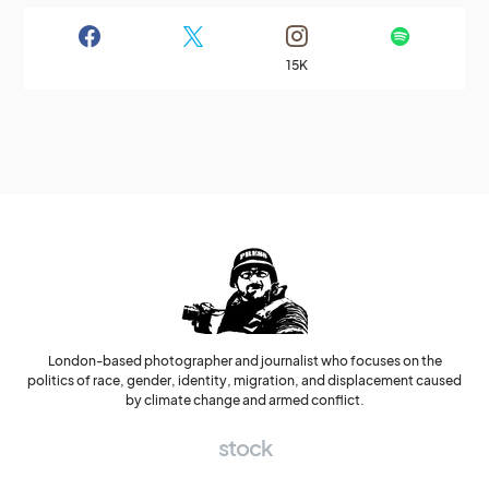
15K
London-based photographer and journalist who focuses on the
politics of race, gender, identity, migration, and displacement caused
by climate change and armed conflict.
stock