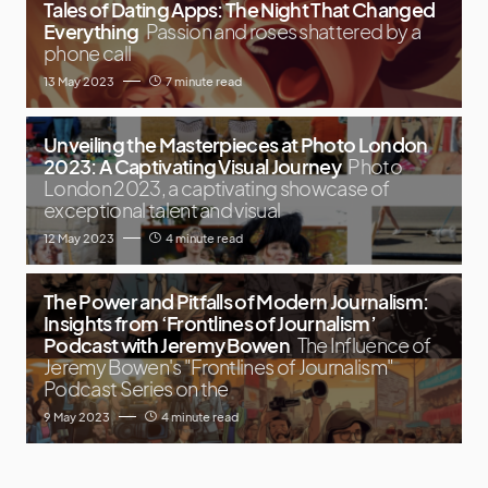
Tales of Dating Apps: The Night That Changed
Everything
Passion and roses shattered by a
phone call
13 May 2023
7 minute read
Unveiling the Masterpieces at Photo London
2023: A Captivating Visual Journey
Photo
London 2023, a captivating showcase of
exceptional talent and visual
12 May 2023
4 minute read
The Power and Pitfalls of Modern Journalism:
Insights from ‘Frontlines of Journalism’
Podcast with Jeremy Bowen
The Influence of
Jeremy Bowen's "Frontlines of Journalism"
Podcast Series on the
9 May 2023
4 minute read