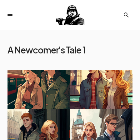
A Newcomer's Tale 1