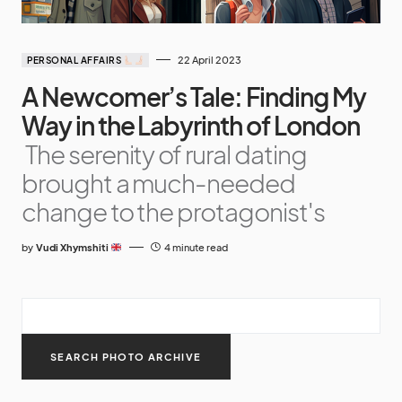
22 April 2023
PERSONAL AFFAIRS
A Newcomer’s Tale: Finding My
Way in the Labyrinth of London
The serenity of rural dating
brought a much-needed
change to the protagonist's
by
Vudi Xhymshiti
4 minute read