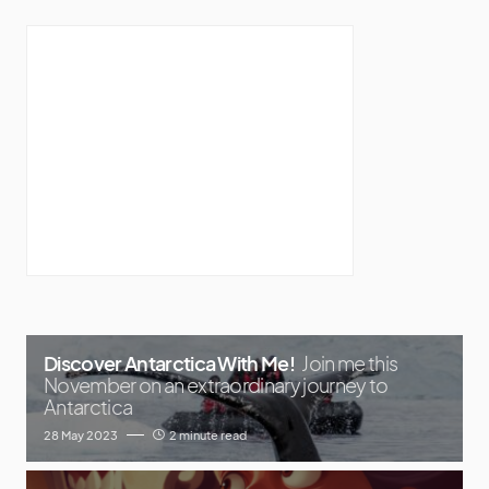
Discover Antarctica With Me!
Join me this
November on an extraordinary journey to
Antarctica
28 May 2023
2 minute read