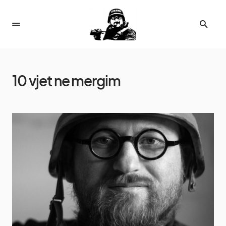
10 vjet ne mergim