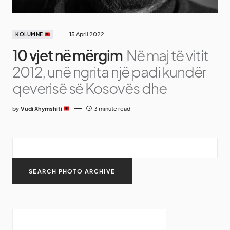
15 April 2022
KOLUMNE
10 vjet në mërgim
Në maj të vitit
2012, unë ngrita një padi kundër
qeverisë së Kosovës dhe
by
Vudi Xhymshiti
3 minute read