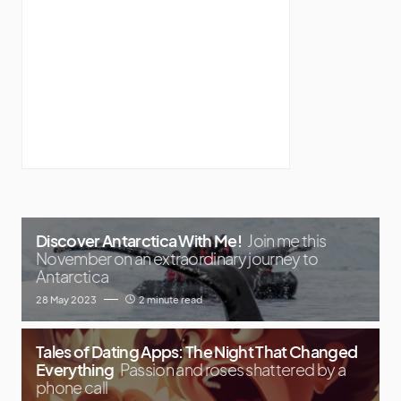
Discover Antarctica With Me!
Join me this
November on an extraordinary journey to
Antarctica
28 May 2023
2 minute read
Tales of Dating Apps: The Night That Changed
Everything
Passion and roses shattered by a
phone call