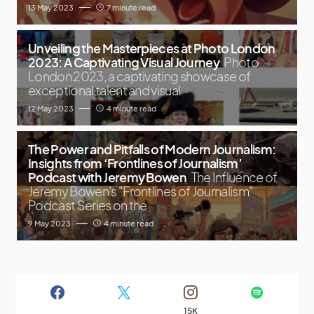
13 May 2023
7 minute read
Unveiling the Masterpieces at Photo London
2023: A Captivating Visual Journey
Photo
London 2023, a captivating showcase of
exceptional talent and visual
12 May 2023
4 minute read
The Power and Pitfalls of Modern Journalism:
Insights from ‘Frontlines of Journalism’
Podcast with Jeremy Bowen
The Influence of
Jeremy Bowen's "Frontlines of Journalism"
Podcast Series on the
9 May 2023
4 minute read
15K