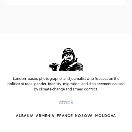
London-based photographer and journalist who focuses on the
politics of race, gender, identity, migration, and displacement caused
by climate change and armed conflict.
stock
ALBANIA
ARMENIA
FRANCE
KOSOVA
MOLDOVA