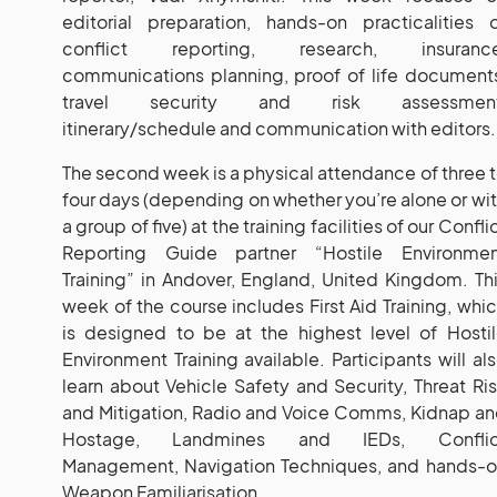
editorial preparation, hands-on practicalities 
conflict reporting, research, insurance
communications planning, proof of life document
travel security and risk assessment
itinerary/schedule and communication with editors.
The second week is a physical attendance of three 
four days (depending on whether you’re alone or wi
a group of five) at the training facilities of our Confli
Reporting Guide partner “Hostile Environmen
Training” in Andover, England, United Kingdom. Th
week of the course includes First Aid Training, whi
is designed to be at the highest level of Hosti
Environment Training available. Participants will al
learn about Vehicle Safety and Security, Threat Ri
and Mitigation, Radio and Voice Comms, Kidnap a
Hostage, Landmines and IEDs, Conflic
Management, Navigation Techniques, and hands-
Weapon Familiarisation.