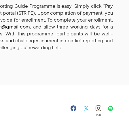
eporting Guide Programme is easy. Simply click “Pay
 portal (STRIPE). Upon completion of payment, you
nvoice for enrollment. To complete your enrollment,
xh@gmail.com
, and allow three working days for a
ls. With this programme, participants will be well-
s and challenges inherent in conflict reporting and
allenging but rewarding field.
15K
A