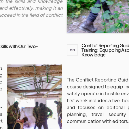
th the skills and knowledge
and effectively, making it an
cceed in the field of conflict
Conflict Reporting Gui
Skills with Our Two-
Training: Equipping Aspi
Knowledge
s
ng
The Conflict Reporting Guid
nd
course designed to equip ind
ng
safely operate in hostile en
first week includes a five-ho
o-
and focuses on editorial 
ia
planning, travel securit
t
communication with editors
n