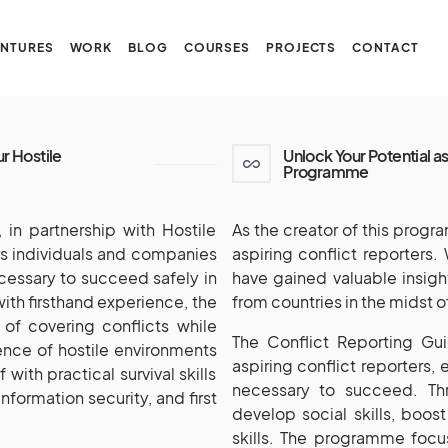
NTURES
WORK
BLOG
COURSES
PROJECTS
CONTACT
ur Hostile
Unlock Your Potential as
Programme
in partnership with Hostile
As the creator of this progr
ers individuals and companies
aspiring conflict reporters. 
cessary to succeed safely in
have gained valuable insigh
 with firsthand experience, the
from countries in the midst o
of covering conflicts while
The Conflict Reporting Gu
lence of hostile environments
aspiring conflict reporters,
with practical survival skills
necessary to succeed. Thr
nformation security, and first
develop social skills, boo
skills. The programme focu