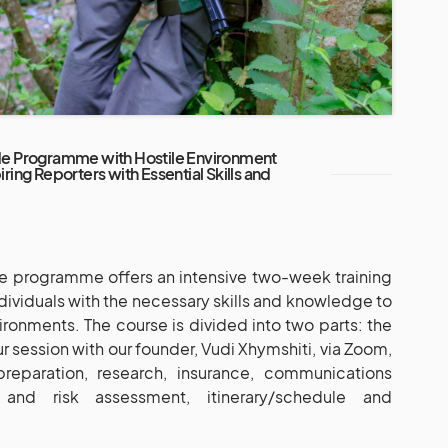
de Programme with Hostile Environment
ring Reporters with Essential Skills and
e programme offers an intensive two-week training
ividuals with the necessary skills and knowledge to
vironments. The course is divided into two parts: the
ur session with our founder, Vudi Xhymshiti, via Zoom,
preparation, research, insurance, communications
y and risk assessment, itinerary/schedule and
.