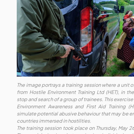
The image portrays a training session where a unit o
from Hostile Environment Training Ltd (HET), in t
stop and search of a group of trainees. This exercise i
Environment Awareness and First Aid Training (
simulate potential abusive behaviour that may be en
countries immersed in hostilities.
The training session took place on Thursday, May 2