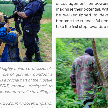
encouragement, empowerin
maximise their potential. Wi
be well-equipped to devel
become the successful confl
take the first step towards a 
f highly trained professionals
he role of gunmen, conduct a
s a crucial part of the Hostile
HEFAT) module, designed to
countered while travelling in
6, 2022, in Andover, England.