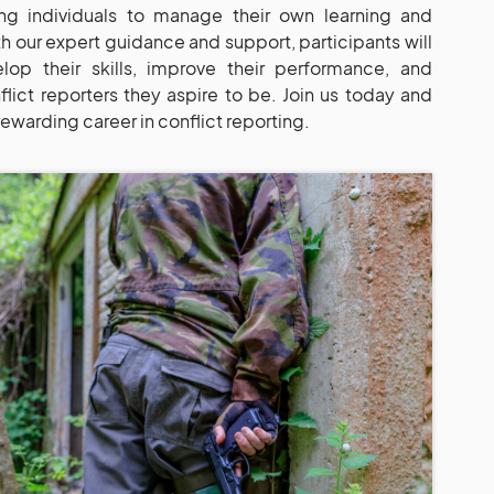
g individuals to manage their own learning and
th our expert guidance and support, participants will
op their skills, improve their performance, and
ict reporters they aspire to be. Join us today and
rewarding career in conflict reporting.