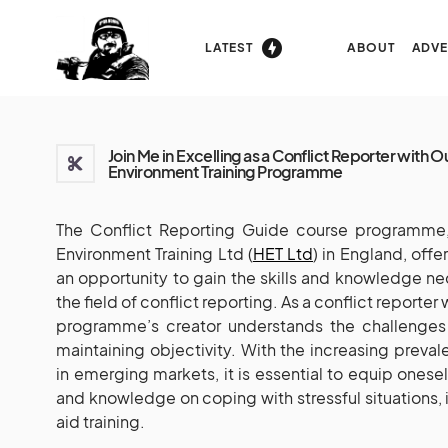
LATEST
ABOUT
ADVE
Join Me in Excelling as a Conflict Reporter with O
Environment Training Programme
The Conflict Reporting Guide course programme, 
Environment Training Ltd (
HET Ltd
) in England, off
an opportunity to gain the skills and knowledge ne
the field of conflict reporting. As a conflict reporter
programme’s creator understands the challenges 
maintaining objectivity. With the increasing preva
in emerging markets, it is essential to equip oneself 
and knowledge on coping with stressful situations, i
aid training.