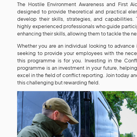
The Hostile Environment Awareness and First Aid
designed to provide theoretical and practical ele
develop their skills, strategies, and capabilities.
highly experienced professionals who guide partici
enhancing their skills, allowing them to tackle the n
Whether you are an individual looking to advance
seeking to provide your employees with the neces
this programme is for you. Investing in the Conf
programme is an investment in your future, helpin
excel in the field of conflict reporting. Join today 
this challenging but rewarding field.