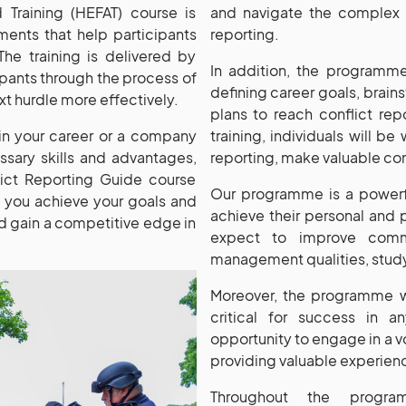
 Training (HEFAT) course is
and navigate the complex a
ments that help participants
reporting.
 The training is delivered by
In addition, the programme 
pants through the process of
defining career goals, brains
ext hurdle more effectively.
plans to reach conflict re
 in your career or a company
training, individuals will b
sary skills and advantages,
reporting, make valuable con
lict Reporting Guide course
Our programme is a powerf
g you achieve your goals and
achieve their personal and p
and gain a competitive edge in
expect to improve commu
management qualities, study
Moreover, the programme wi
critical for success in an
opportunity to engage in a v
providing valuable experien
Throughout the progra