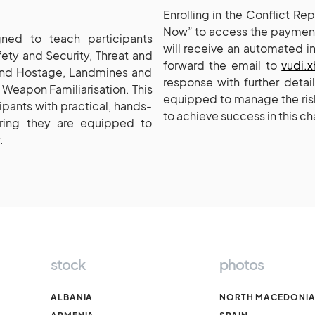
Enrolling in the Conflict R
Now” to access the payment
ned to teach participants
will receive an automated i
afety and Security, Threat and
forward the email to
vudi.
and Hostage, Landmines and
response with further detai
Weapon Familiarisation. This
equipped to manage the risk
pants with practical, hands-
to achieve success in this ch
ring they are equipped to
.
stock
photos
ALBANIA
NORTH MACEDONI