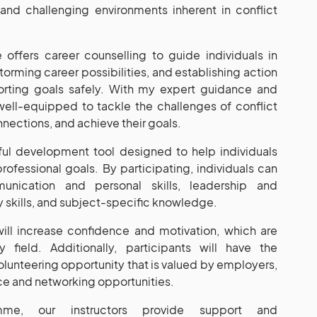
nd challenging environments inherent in conflict
offers career counselling to guide individuals in
torming career possibilities, and establishing action
porting goals safely. With my expert guidance and
e well-equipped to tackle the challenges of conflict
nections, and achieve their goals.
ul development tool designed to help individuals
rofessional goals. By participating, individuals can
nication and personal skills, leadership and
 skills, and subject-specific knowledge.
ll increase confidence and motivation, which are
y field. Additionally, participants will have the
olunteering opportunity that is valued by employers,
ce and networking opportunities.
mme, our instructors provide support and