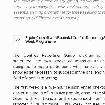
The module is aimed at equipping individuals wi
necessary to navigate hostile environments safely 
essential training programme for those seeking to su
reporting. (VX Photo/ Vudi Xhymshiti)
Equip Yourself with Essential Conflict Reporting 
Week Programme
The Conflict Reporting Guide programme i
structured into two weeks of intensive traini
designed to equip participants with the skills a
knowledge necessary to succeed in the challengi
field of conflict reporting.
The first week is a five-hour session either one-t
one or in a group of up to five people, conducted v
Zoom with our founder and experienced conflic
reporter, Vudi Xhymshiti. This week focuses o