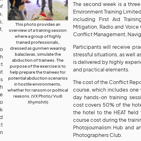
The second week is a three 
of
Environment Training Limited 
,
including First Aid Traini
s,
This photo provides an
Mitigation, Radio and Voic
,
overview of a training session
Conflict Management, Naviga
where a group of highly
trained professionals,
Participants will receive pr
dressed as gunmen wearing
to
stressful situations, as well 
balaclavas, simulate the
th
abduction of trainees. The
is delivered by highly expe
ct
purpose of the exercise is to
and practical elements.
t
help prepare the trainees for
potential abduction scenarios
is
The cost of the Conflict Re
in hostile environments,
ch
course, which includes one w
whether for ransom or political
le
reasons. (VX Photo/ Vudi
day hands-on training sessi
so
Xhymshiti)
cost covers 50% of the hot
sk
the hotel to the HEAT field 
nd
course cost during the traini
t
Photojournalism Hub and a
on
Photographers Club.