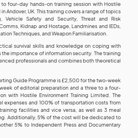
to four-day hands-on training session with Hostile
in Andover, UK. This training covers a range of topics
ng, Vehicle Safety and Security, Threat and Risk
e Comms, Kidnap and Hostage, Landmines and IEDs,
tion Techniques, and Weapon Familiarisation.
actical survival skills and knowledge on coping with
as the importance of information security. The training
rienced professionals and combines both theoretical
porting Guide Programme is £2,500 for the two-week
eek of editorial preparation and a three to a four-
on with Hostile Environment Training Limited. The
el expenses and 100% of transportation costs from
training facilities and vice versa, as well as 3 meal
ng. Additionally, 5% of the cost will be dedicated to
nother 5% to Independent Press and Documentary