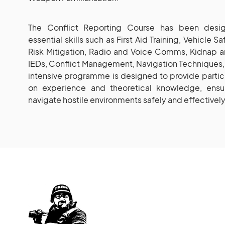
The Conflict Reporting Course has been desig
essential skills such as First Aid Training, Vehicle S
Risk Mitigation, Radio and Voice Comms, Kidnap 
IEDs, Conflict Management, Navigation Techniques, 
intensive programme is designed to provide partici
on experience and theoretical knowledge, ensu
navigate hostile environments safely and effectively