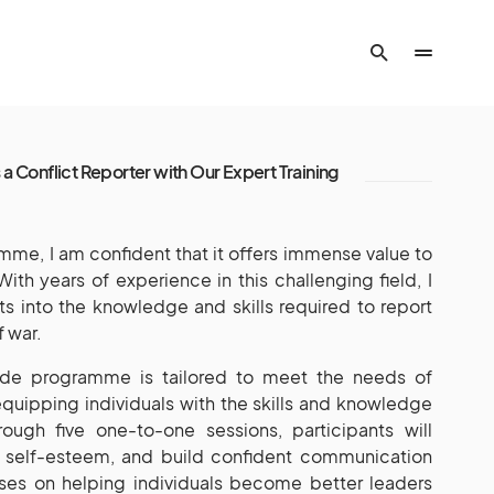
 a Conflict Reporter with Our Expert Training
amme, I am confident that it offers immense value to
With years of experience in this challenging field, I
ts into the knowledge and skills required to report
f war.
ide programme is tailored to meet the needs of
 equipping individuals with the skills and knowledge
ough five one-to-one sessions, participants will
st self-esteem, and build confident communication
ses on helping individuals become better leaders