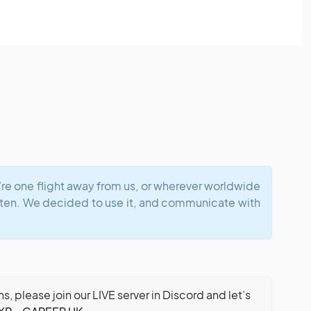
u’re one flight away from us, or wherever worldwide
ften. We decided to use it, and communicate with
 please join our LIVE server in Discord and let’s