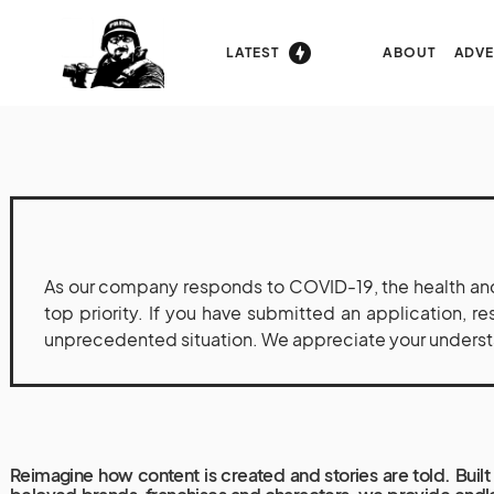
LATEST
ABOUT
ADVE
As our company responds to COVID-19, the health and
top priority. If you have submitted an application, r
unprecedented situation. We appreciate your understan
Reimagine how content is created and stories are told. Built 