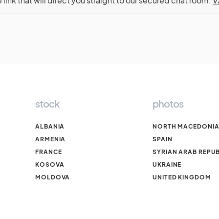
e link that will direct you straight to our secured chat room:
V
stock
photos
ALBANIA
NORTH MACEDONI
ARMENIA
SPAIN
FRANCE
SYRIAN ARAB REPUB
KOSOVA
UKRAINE
MOLDOVA
UNITED KINGDOM