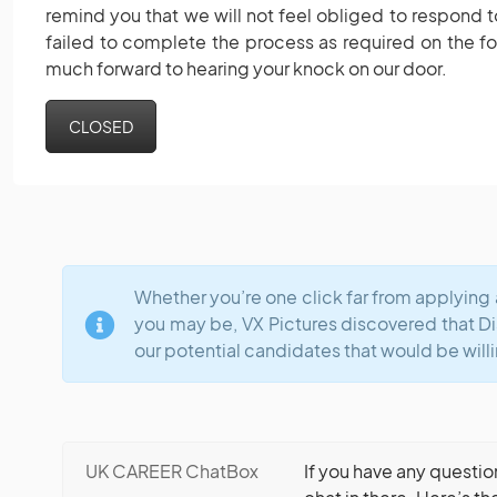
remind you that we will not feel obliged to respond t
failed to complete the process as required on the f
much forward to hearing your knock on our door.
CLOSED
Whether you’re one click far from applying 
you may be, VX Pictures discovered that D
our potential candidates that would be willi
UK CAREER ChatBox
If you have any questio