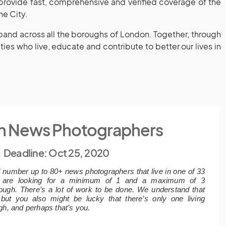
 provide fast, comprehensive and verified coverage of the
he City.
xpand across all the boroughs of London. Together, through
ies who live, educate and contribute to better our lives in
n News Photographers
Deadline: Oct 25, 2020
d number up to 80+ news photographers that live in one of 33
 are looking for a minimum of 1 and a maximum of 3
ough. There’s a lot of work to be done. We understand that
, but you also might be lucky that there’s only one living
gh, and perhaps that’s you.