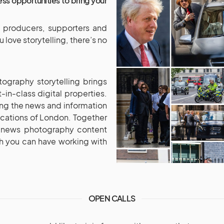
ss opportunities to bring your
e producers, supporters and
love storytelling, there’s no
ography storytelling brings
in-class digital properties.
ing the news and information
ocations of London. Together
m news photography content
ach you can have working with
OPEN CALLS