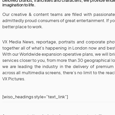
beloved brands, franchises and characters, we provide endle
imagination to life.
Our creative & content teams are filled with passionat
admittedly proud consumers of great entertainment. If you 
better place to work.
VX Media News, reportage, portraits and corporate phot
together all of what’s happening in London now and best-
With our Worldwide expansion operative plans, we will br
services closer to you, from more than 30 geographical l
we are leading the industry in the delivery of premiu
across all multimedia screens, there’s no limit to the re
VX Pictures.
[wiso_headings style=”text_link”]