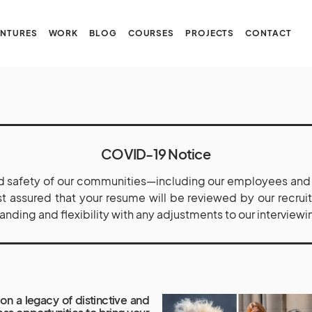
NTURES
WORK
BLOG
COURSES
PROJECTS
CONTACT
COVID-19 Notice
 safety of our communities—including our employees and t
est assured that your resume will be reviewed by our recru
ding and flexibility with any adjustments to our interviewi
on a legacy of distinctive and