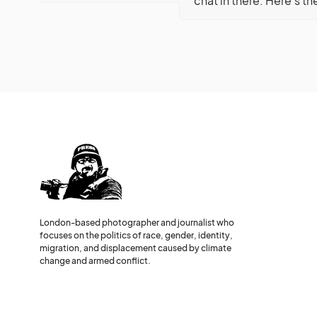
chat in there. Here’s th
London-based photographer and journalist who
focuses on the politics of race, gender, identity,
migration, and displacement caused by climate
change and armed conflict.