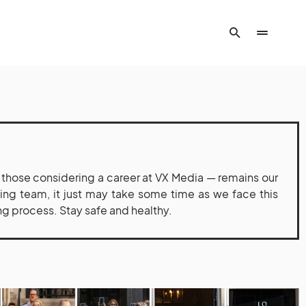
hose considering a career at VX Media — remains our
iting team, it just may take some time as we face this
ng process. Stay safe and healthy.