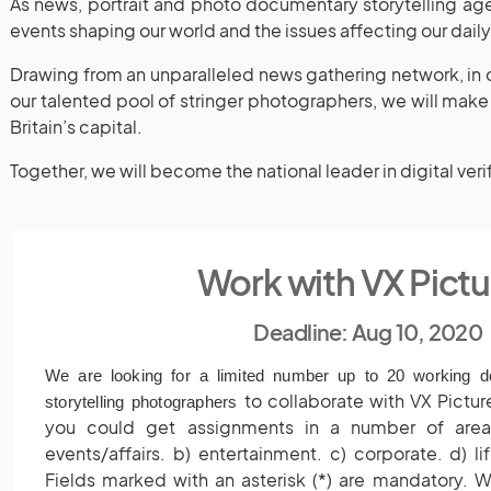
As news, portrait and photo documentary storytelling age
events shaping our world and the issues affecting our dail
Drawing from an unparalleled news gathering network, in c
our talented pool of stringer photographers, we will make 
Britain’s capital.
Together, we will become the national leader in digital veri
Work with VX Pictu
Deadline: Aug 10, 2020
We are looking for a limited number up to 20 working 
to collaborate with VX Pictu
storytelling photographers
you could get assignments in a number of areas
events/affairs. b) entertainment. c) corporate. d) lif
Fields marked with an asterisk (*) are mandatory. W