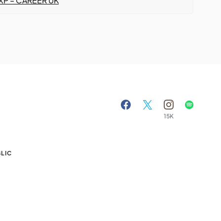
XP – CAREER UK
15K
A
LIC