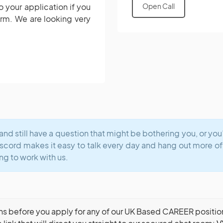
o your application if you
Open Call
orm.
We are looking very
and still have a question that might be bothering you, or yo
iscord makes it easy to talk every day and hang out more o
ng to work with us.
ns before you apply for any of our UK Based CAREER positions,