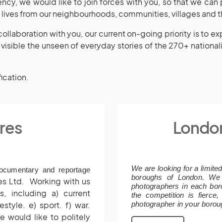
ncy, we would like to join forces with you, so that we can
y lives from our neighbourhoods, communities, villages and t
ollaboration with you, our current on-going priority is to e
visible the unseen of everyday stories of the 270+ nationalit
fication.
res
Londo
We are looking for a limite
documentary and reportage
boroughs of London. We
res Ltd.
Working with us
photographers in each bor
, including a) current
the competition is fierce
estyle. e) sport. f) war.
photographer in your borou
e would like to politely