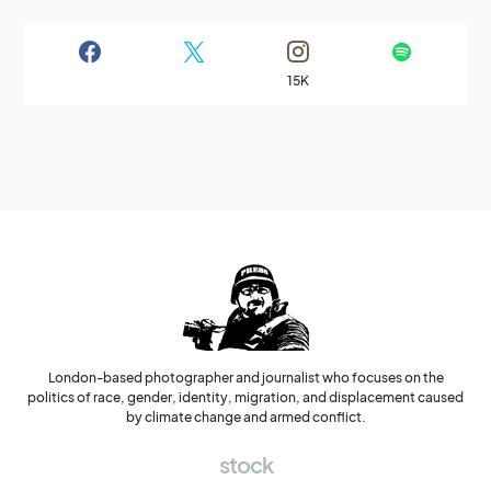
15K
London-based photographer and journalist who focuses on the
politics of race, gender, identity, migration, and displacement caused
by climate change and armed conflict.
stock