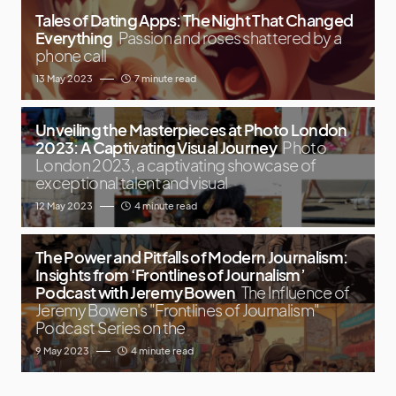
Tales of Dating Apps: The Night That Changed
Everything
Passion and roses shattered by a
phone call
13 May 2023
7 minute read
Unveiling the Masterpieces at Photo London
2023: A Captivating Visual Journey
Photo
London 2023, a captivating showcase of
exceptional talent and visual
12 May 2023
4 minute read
The Power and Pitfalls of Modern Journalism:
Insights from ‘Frontlines of Journalism’
Podcast with Jeremy Bowen
The Influence of
Jeremy Bowen's "Frontlines of Journalism"
Podcast Series on the
9 May 2023
4 minute read