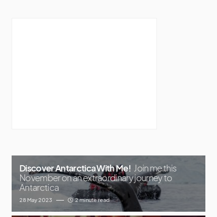
Discover Antarctica With Me!
Join me this
November on an extraordinary journey to
Antarctica
28 May 2023
2 minute read