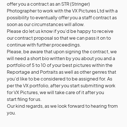
offer you a contract as an STR (Stringer)
Photographer to work with the VX Pictures Ltd with a
possibility to eventually offer you a staff contract as
soon as our circumstances will allow.
Please do let us know if you’d be happy to receive
our contract proposal so that we can pass it on to
continue with further proceedings.
Please, be aware that upon signing the contract, we
will need a short bio written by you about you and a
portfolio of 5 to 10 of your best pictures within the
Reportage and Portraits as well as other genres that
you’d like to be considered to be assigned for. As
per the VX portfolio, after you start submitting work
for VX Pictures, we will take care of it after you
start filing for us.
Our kind regards, as we look forward to hearing from
you.