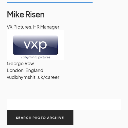
Mike Risen
VX Pictures, HR Manager
George Row
London, England
vudixhymshiti.uk/career