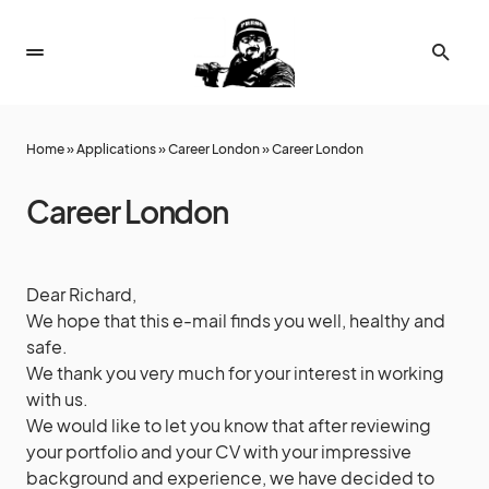
Home
»
Applications
»
Career London
»
Career London
Career London
Dear Richard,
We hope that this e-mail finds you well, healthy and
safe.
We thank you very much for your interest in working
with us.
We would like to let you know that after reviewing
your portfolio and your CV with your impressive
background and experience, we have decided to