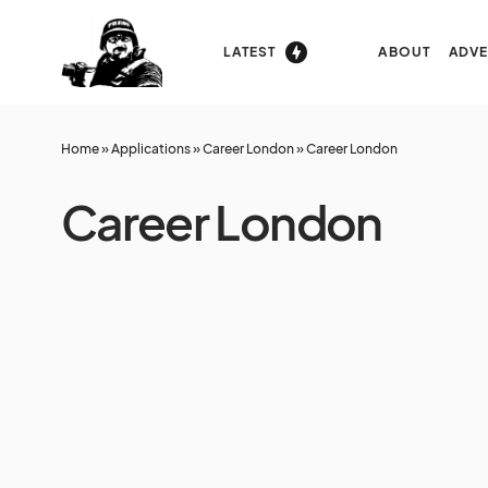
LATEST
ABOUT
ADVE
Home
»
Applications
»
Career London
»
Career London
Career London