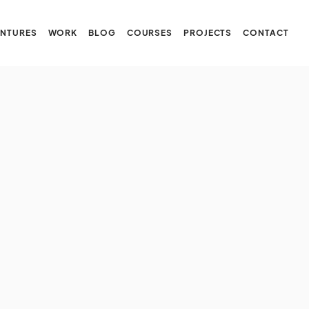
NTURES
WORK
BLOG
COURSES
PROJECTS
CONTACT