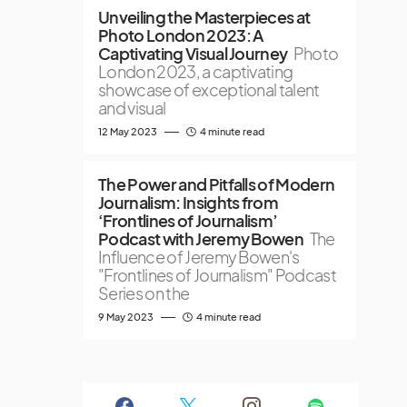
Unveiling the Masterpieces at
Photo London 2023: A
Captivating Visual Journey
Photo
London 2023, a captivating
showcase of exceptional talent
and visual
12 May 2023
4 minute read
The Power and Pitfalls of Modern
Journalism: Insights from
‘Frontlines of Journalism’
Podcast with Jeremy Bowen
The
Influence of Jeremy Bowen's
"Frontlines of Journalism" Podcast
Series on the
9 May 2023
4 minute read