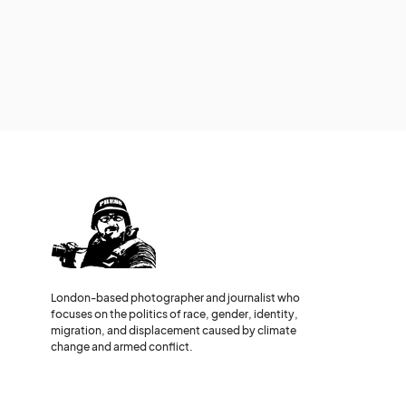
London-based photographer and journalist who
focuses on the politics of race, gender, identity,
migration, and displacement caused by climate
change and armed conflict.