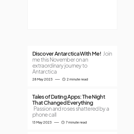
Discover Antarctica With Me!
Join
me this November on an
extraordinary journey to
Antarctica
28 May 2023
2 minute read
Tales of Dating Apps: The Night
That Changed Everything
Passion and roses shattered by a
phone call
13 May 2023
7 minute read