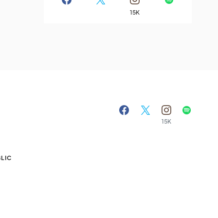
15K
15K
A
LIC