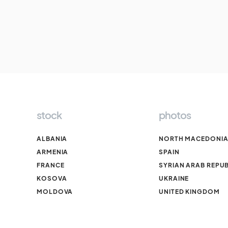
stock
photos
ALBANIA
NORTH MACEDONI
ARMENIA
SPAIN
FRANCE
SYRIAN ARAB REPUB
KOSOVA
UKRAINE
MOLDOVA
UNITED KINGDOM