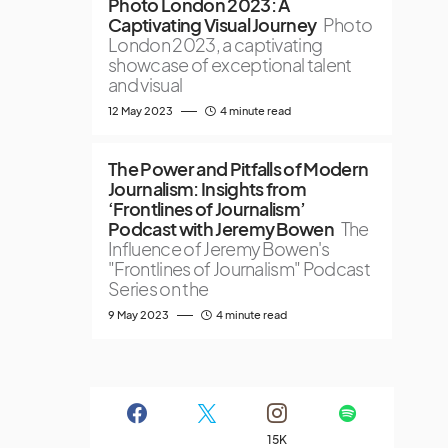
Photo London 2023: A
Captivating Visual Journey
Photo
London 2023, a captivating
showcase of exceptional talent
and visual
12 May 2023
4 minute read
The Power and Pitfalls of Modern
Journalism: Insights from
‘Frontlines of Journalism’
Podcast with Jeremy Bowen
The
Influence of Jeremy Bowen's
"Frontlines of Journalism" Podcast
Series on the
9 May 2023
4 minute read
15K