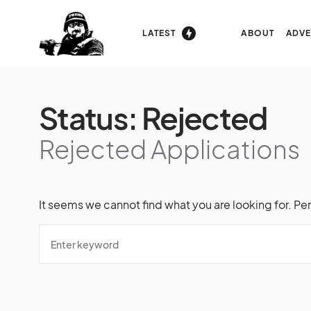
LATEST
ABOUT
ADVE
Status:
Rejected
Rejected Applications
It seems we cannot find what you are looking for. Pe