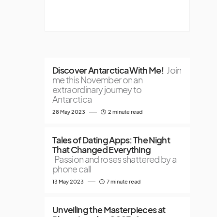
Discover Antarctica With Me!
Join
me this November on an
extraordinary journey to
Antarctica
28 May 2023
2 minute read
Tales of Dating Apps: The Night
That Changed Everything
Passion and roses shattered by a
phone call
13 May 2023
7 minute read
Unveiling the Masterpieces at