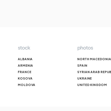
stock
photos
ALBANIA
NORTH MACEDONI
ARMENIA
SPAIN
FRANCE
SYRIAN ARAB REPUB
KOSOVA
UKRAINE
MOLDOVA
UNITED KINGDOM