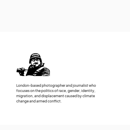
London-based photographer and journalist who
focuses on the politics of race, gender, identity,
migration, and displacement caused by climate
change and armed conflict.