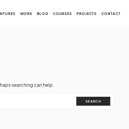
NTURES
WORK
BLOG
COURSES
PROJECTS
CONTACT
rhaps searching can help.
SEARCH