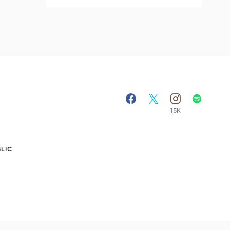
15K
A
LIC