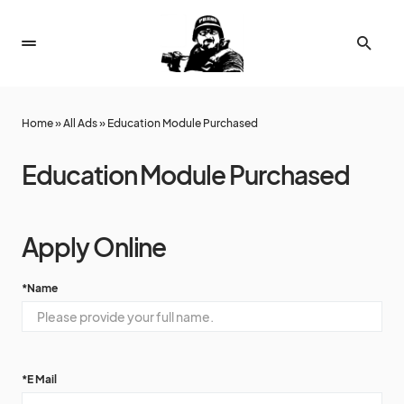
Home
»
All Ads
»
Education Module Purchased
Education Module Purchased
Apply Online
*
Name
*
E Mail