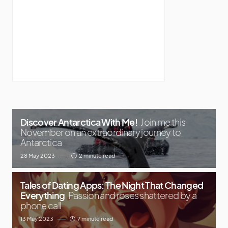
Discover Antarctica With Me!
Join me this
November on an extraordinary journey to
Antarctica
28 May 2023
2 minute read
Tales of Dating Apps: The Night That Changed
Everything
Passion and roses shattered by a
phone call
13 May 2023
7 minute read