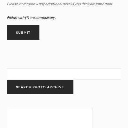
Please let me know any additional details you think are important
Fields with (*) are compulsory.