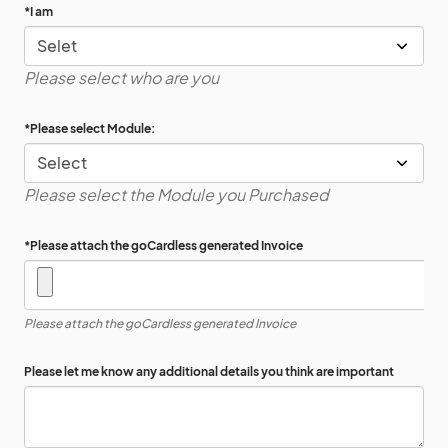
*
I am
Please select who are you
*
Please select Module:
Please select the Module you Purchased
*
Please attach the goCardless generated Invoice
Please attach the goCardless generated Invoice
Please let me know any additional details you think are important