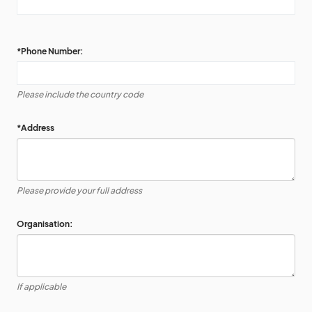
*
Phone Number:
Please include the country code
*
Address
Please provide your full address
Organisation:
If applicable