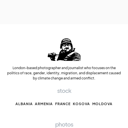
London-based photographer and journalist who focuses on the
politics of race, gender, identity, migration, and displacement caused
by climate change and armed conflict.
stock
ALBANIA
ARMENIA
FRANCE
KOSOVA
MOLDOVA
photos