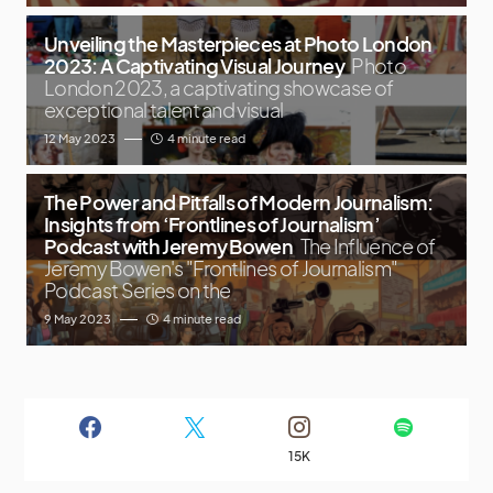
Unveiling the Masterpieces at Photo London
2023: A Captivating Visual Journey
Photo
London 2023, a captivating showcase of
exceptional talent and visual
12 May 2023
4 minute read
The Power and Pitfalls of Modern Journalism:
Insights from ‘Frontlines of Journalism’
Podcast with Jeremy Bowen
The Influence of
Jeremy Bowen's "Frontlines of Journalism"
Podcast Series on the
9 May 2023
4 minute read
15K