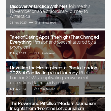
Discover Antarctica With Me!
Join me this
November on an extraordinary journey to
Antarctica
28 May 2023
2 minute read
Tales of Dating Apps: The Night That Changed
Everything
Passion and roses shattered by a
phone call
13 May 2023
7 minute read
Unveiling the Masterpieces at Photo London
2023: A Captivating Visual Journey
Photo
London 2023, a captivating showcase of
exceptional talent and visual
12 May 2023
4 minute read
The Power and Pitfalls of Modern Journalism:
Insights from ‘Frontlines of Journalism’