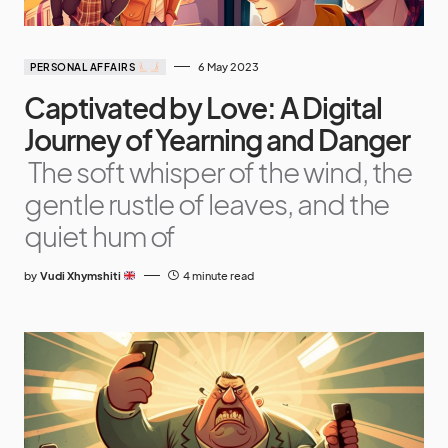
6 May 2023
PERSONAL AFFAIRS
Captivated by Love: A Digital
Journey of Yearning and Danger
The soft whisper of the wind, the
gentle rustle of leaves, and the
quiet hum of
by
Vudi Xhymshiti
4 minute read