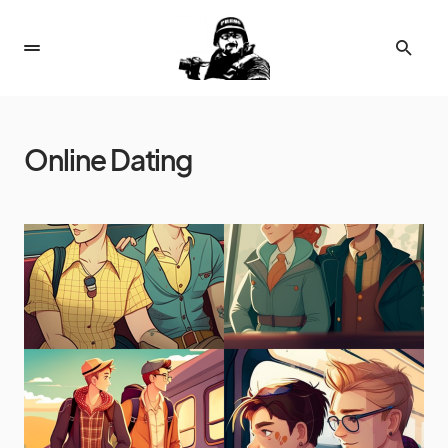
Online Dating