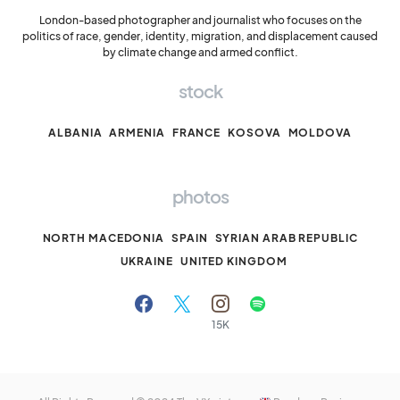
London-based photographer and journalist who focuses on the
politics of race, gender, identity, migration, and displacement caused
by climate change and armed conflict.
stock
ALBANIA
ARMENIA
FRANCE
KOSOVA
MOLDOVA
photos
NORTH MACEDONIA
SPAIN
SYRIAN ARAB REPUBLIC
UKRAINE
UNITED KINGDOM
15K