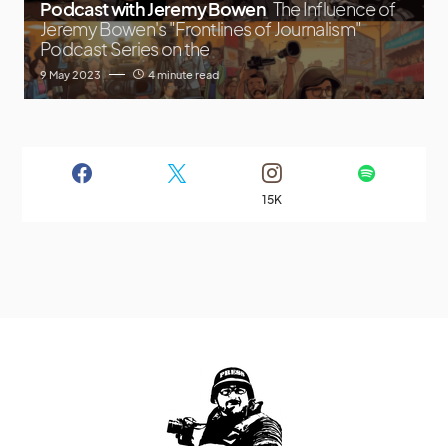
Podcast with Jeremy Bowen
The Influence of
Jeremy Bowen's "Frontlines of Journalism"
Podcast Series on the
9 May 2023
4 minute read
15K