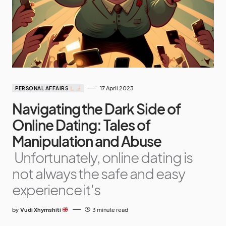
17 April 2023
PERSONAL AFFAIRS
Navigating the Dark Side of
Online Dating: Tales of
Manipulation and Abuse
Unfortunately, online dating is
not always the safe and easy
experience it's
by
Vudi Xhymshiti
3 minute read